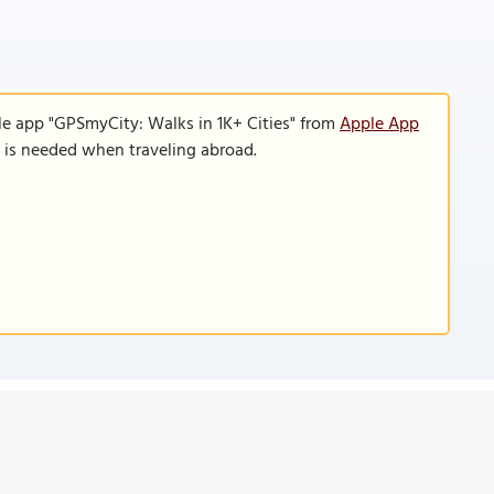
le app "GPSmyCity: Walks in 1K+ Cities" from
Apple App
n is needed when traveling abroad.