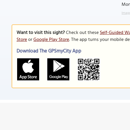
Mon
Image
Want to visit this sight?
Check out these
Self-Guided Wa
Store
or
Google Play Store
. The app turns your mobile de
Download The GPSmyCity App