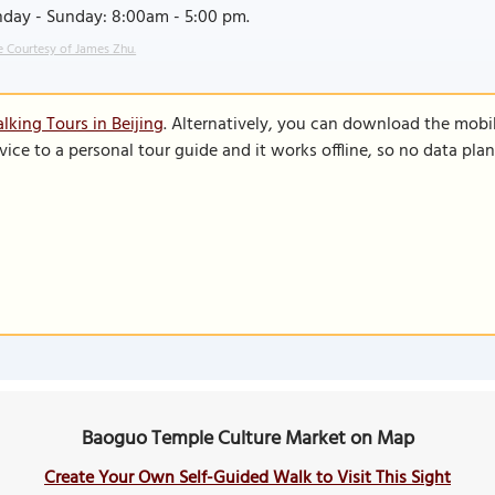
day - Sunday: 8:00am - 5:00 pm.
 Courtesy of James Zhu.
lking Tours in Beijing
. Alternatively, you can download the mobi
vice to a personal tour guide and it works offline, so no data pla
Baoguo Temple Culture Market on Map
Create Your Own Self-Guided Walk to Visit This Sight