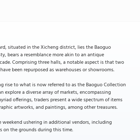
d, situated in the Xicheng district, lies the Baoguo
ty, bears a resemblance more akin to an antique
facade. Comprising three halls, a notable aspect is that two
all, have been repurposed as warehouses or showrooms.
g rise to what is now referred to as the Baoguo Collection
n explore a diverse array of markets, encompassing
yriad offerings, traders present a wide spectrum of items
raphic artworks, and paintings, among other treasures.
he weekend ushering in additional vendors, including
s on the grounds during this time.