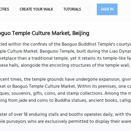
CITIES
CREATE YOUR WALK
TUTORIALS
SIGN IN
guo Temple Culture Market, Beijing
led within the confines of the Baoguo Buddhist Temple's courtyar
le Culture Market. Baoguosi Temple, built during the Liao Dynas
etplace than a traditional temple, yet it retains its temple-like 
hese halls, alongside the encircling structures of the temple w
ecent times, the temple grounds have undergone expansion, givin
et or Baoguo Temple Culture Market. Within its premises, one ca
ques, souvenirs, gifts, coins, and stamp collections. Among the m
ing from jade and coins to Buddha statues, ancient books, callig
ster of over 18 enduring stalls and booths operates daily, with t
le purveyors who are exclusively permitted to display their ware