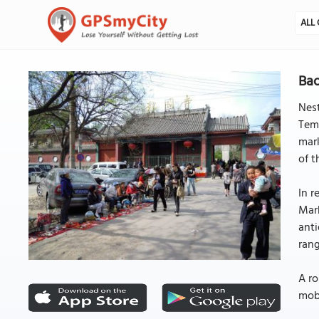
ALL 
Bao
Nest
Temp
mark
of t
In r
Mark
anti
rang
A ro
mobi