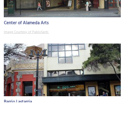
Center of Alameda Arts
Image Courtesy of PabloSanti.
Barrio Lastarria
Image Courtesy of Wikimedia and Rodrigo Fernández.