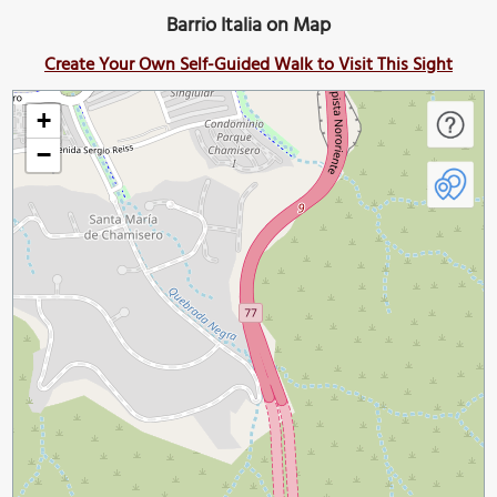
Barrio Italia on Map
Create Your Own Self-Guided Walk to Visit This Sight
+
−