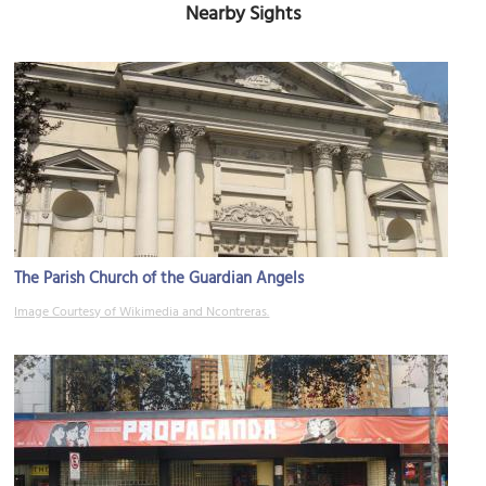
Nearby Sights
The Parish Church of the Guardian Angels
Image Courtesy of Wikimedia and Ncontreras.