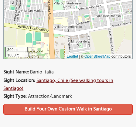
300 m
1000 ft
Leaflet
|
©
OpenStreetMap
contributors
Sight Name:
Barrio Italia
Sight Location:
Santiago, Chile (See walking tours in
Santiago)
Sight Type:
Attraction/Landmark
Build Your Own Custom Walk in Santiago