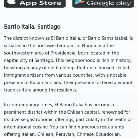
Barrio Italia, Santiago
The district known as El Barrio Italia, or Barrio Santa Isabel, is
situated in the northwestern part of Ñuñoa and the
southwestern area of Providencia, both located in the
capital city of Santiago. This neighborhood is rich in history,
boasting an array of old buildings that once housed skilled
immigrant artisans from various countries, with a notable
presence of Italian artisans. Their presence fostered a vibrant
trade culture among the residents.
In contemporary times, El Barrio Italia has become a
prominent district within the Chilean capital, renowned for
its diverse gastronomic offerings, particularly in the realm of
international cuisine. You can find numerous restaurants
offering Italian, Chilean, Peruvian, Chinese, Ecuadorian,