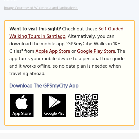
Image Courtesy of Wikimedia and Janitoalevic.
Want to visit this sight?
Check out these
Self-Guided
Walking Tours in Santiago
. Alternatively, you can
download the mobile app "GPSmyCity: Walks in 1K+
Cities" from
Apple App Store
or
Google Play Store
. The
app turns your mobile device to a personal tour guide
and it works offline, so no data plan is needed when
traveling abroad.
Download The GPSmyCity App