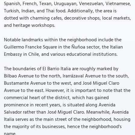
Spanish, French, Texan, Uruguayan, Venezuelan, Vietnamese,
Turkish, Indian, and Thai food. Additionally, the area is
dotted with charming cafes, decorative shops, local markets,
and heritage workshops.
Notable landmarks within the neighborhood include the
Guillermo Francke Square in the Ñuñoa sector, the Italian
Embassy in Chile, and various educational institutions.
The boundaries of El Barrio Italia are roughly marked by
Bilbao Avenue to the north, Irarrázaval Avenue to the south,
Bustamante Avenue to the west, and José Miguel Claro
Avenue to the east. However, it is important to note that the
commercial heart of the district, which has gained
prominence in recent years, is situated along Avenida
Salvador rather than José Miguel Claro. Meanwhile, Avenida
Italia serves as the main street of the neighborhood, housing
the majority of its businesses, hence the neighborhood's
name.