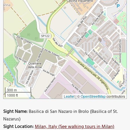
300 m
1000 ft
Leaflet
|
©
OpenStreetMap
contributors
Sight Name:
Basilica di San Nazaro in Brolo (Basilica of St.
Nazarus)
Sight Location:
Milan, Italy (See walking tours in Milan)