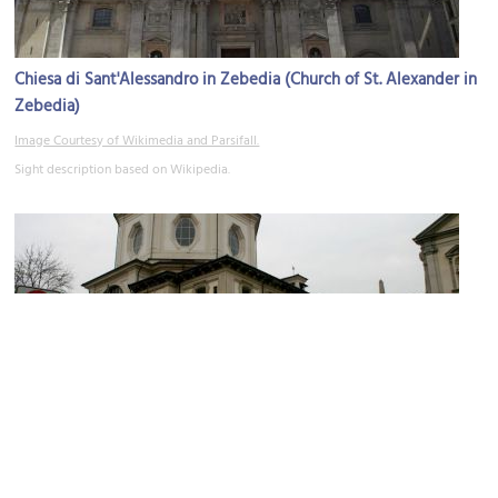
Chiesa di Sant'Alessandro in Zebedia (Church of St. Alexander in
Zebedia)
Image Courtesy of Wikimedia and Parsifall.
Sight description based on Wikipedia.
(must see)
Chiesa di San Bernardino alle Ossa (Church of Bones)
Image Courtesy of Wikimedia and Giovanni Dall'Orto.