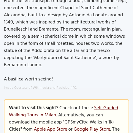
From the left transept, through a door, climbing some steps,
one enters the magnificent Chapel of Saint Catherine of
Alexandria, built to a design by Antonio da Lonate around
1540, which was inspired by the architectural works of
Brunelleschi and Bramante. The room, rectangular in plan,
covered by a semi-spherical dome in which some windows
open in the form of small rosettes, houses two works: the
statue of the Addolorata on the altar and the fresco
depicting the "Martyrdom of Saint Catherine", a work by
Bernardino Lanino.
A basilica worth seeing!
Image Courtesy of Wikimedia and Paolobon140.
Want to visit this sight?
Check out these
Self-Guided
Walking Tours in Milan
. Alternatively, you can
download the mobile app "GPSmyCity: Walks in 1K+
Cities" from
Apple App Store
or
Google Play Store
. The