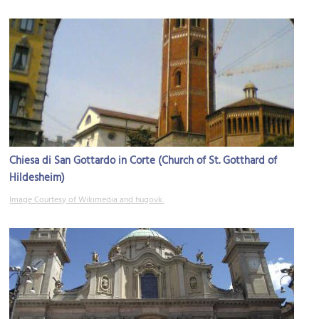
Chiesa di San Gottardo in Corte (Church of St. Gotthard of
Hildesheim)
Image Courtesy of Wikimedia and hugovk.