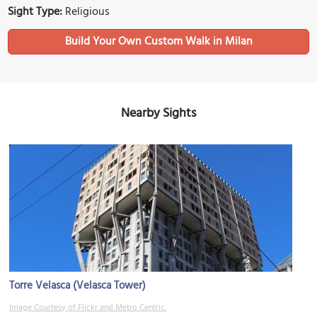
Sight Type:
Religious
Build Your Own Custom Walk in Milan
Nearby Sights
Torre Velasca (Velasca Tower)
Image Courtesy of Flickr and Metro Centric.