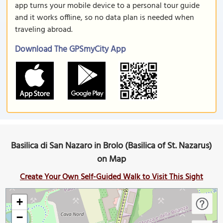
app turns your mobile device to a personal tour guide
and it works offline, so no data plan is needed when
traveling abroad.
Download The GPSmyCity App
Basilica di San Nazaro in Brolo (Basilica of St. Nazarus)
on Map
Create Your Own Self-Guided Walk to Visit This Sight
+
−