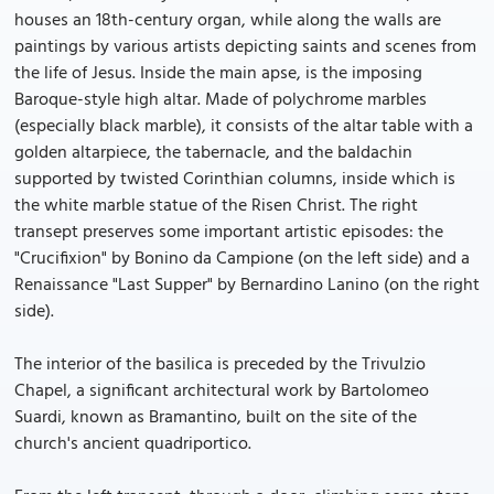
houses an 18th-century organ, while along the walls are
paintings by various artists depicting saints and scenes from
the life of Jesus. Inside the main apse, is the imposing
Baroque-style high altar. Made of polychrome marbles
(especially black marble), it consists of the altar table with a
golden altarpiece, the tabernacle, and the baldachin
supported by twisted Corinthian columns, inside which is
the white marble statue of the Risen Christ. The right
transept preserves some important artistic episodes: the
"Crucifixion" by Bonino da Campione (on the left side) and a
Renaissance "Last Supper" by Bernardino Lanino (on the right
side).
The interior of the basilica is preceded by the Trivulzio
Chapel, a significant architectural work by Bartolomeo
Suardi, known as Bramantino, built on the site of the
church's ancient quadriportico.