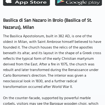
Basilica di San Nazaro in Brolo (Basilica of St.
Nazarus), Milan
The Basilica Apostolorum, built in 382 AD, is one of the
oldest in Milan, with Saint Ambrose himself believed to have
founded it. The church houses the relics of the apostles
beneath its altar, and its layout in the shape of a Greek cross
reflects the typical form of the early Christian martyrium
derived from the East. After a fire in 1075, the church was
rebuilt and later transformed during the Renaissance under
Carlo Borromeo's direction. The interior was given a
neoclassical look in 1830, and a further radical
transformation occurred after World War II.
On the counter-facade, supported by powerful marble
corbels, visitors may see the Baroque wooden choir, which