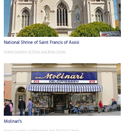
National Shrine of Saint Francis of Assisi
Image Courtesy of Flickr and Brian Turner.
Molinari's
Image Courtesy of Wikimedia and The Erica Chang.