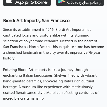
Biordi Art Imports, San Francisco
Since its establishment in 1946, Biordi Art Imports has
captivated locals and visitors alike with its stunning
selection of polychrome ceramics. Nestled in the heart of
San Francisco's North Beach, this exquisite store has become
a cherished landmark in the city over its impressive 75-year
history.
Entering Biordi Art Imports is like a journey through
enchanting Italian landscapes. Shelves filled with vibrant
hand-painted ceramics, showcasing Italy's rich cultural
heritage. A museum-like experience with meticulously
crafted Renaissance-style Maiolica, reflecting centuries of
incredible craftsmanship.