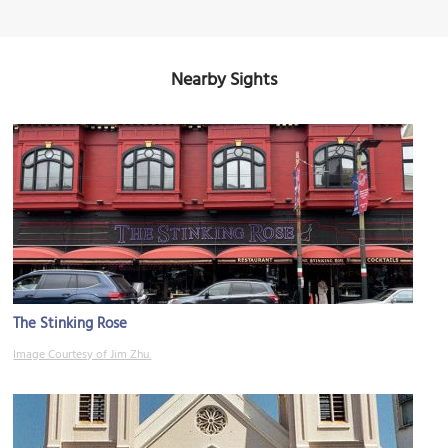
Nearby Sights
The Stinking Rose
Image Courtesy of Jim Zhu.