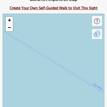
Create Your Own Self-Guided Walk to Visit This Sight
+
−