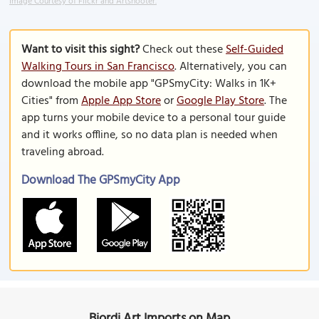
Image Courtesy of Flickr and Artshooter.
Want to visit this sight?
Check out these
Self-Guided
Walking Tours in San Francisco
. Alternatively, you can
download the mobile app "GPSmyCity: Walks in 1K+
Cities" from
Apple App Store
or
Google Play Store
. The
app turns your mobile device to a personal tour guide
and it works offline, so no data plan is needed when
traveling abroad.
Download The GPSmyCity App
Biordi Art Imports on Map