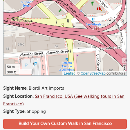
50 m
300 ft
Leaflet
|
©
OpenStreetMap
contributors
Sight Name:
Biordi Art Imports
Sight Location:
San Francisco, USA (See walking tours in San
Francisco)
Sight Type:
Shopping
Build Your Own Custom Walk in San Francisco