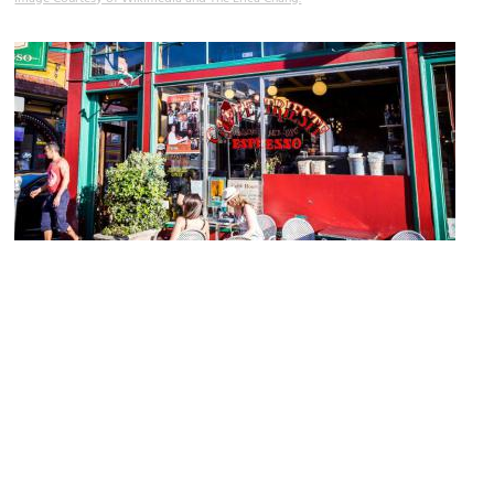
Caffe Trieste
Image Courtesy of Flickr and Mobilus In Mobili.