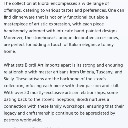
The collection at Biordi encompasses a wide range of
offerings, catering to various tastes and preferences. One can
find dinnerware that is not only functional but also a
masterpiece of artistic expression, with each piece
handsomely adorned with intricate hand-painted designs.
Moreover, the storehouse's unique decorative accessories,
are perfect for adding a touch of Italian elegance to any
home.
What sets Biordi Art Imports apart is its strong and enduring
relationship with master artisans from Umbria, Tuscany, and
Sicily. These artisans are the backbone of the store's
collection, infusing each piece with their passion and skill.
With over 20 mostly-exclusive artisan relationships, some
dating back to the store's inception, Biordi nurtures a
connection with these family workshops, ensuring that their
legacy and craftsmanship continue to be appreciated by
patrons worldwide.