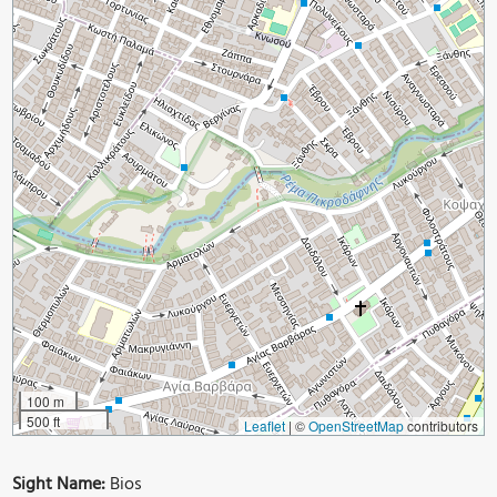
100 m
500 ft
Leaflet
|
©
OpenStreetMap
contributors
Sight Name:
Bios