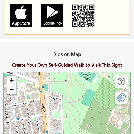
Bios on Map
Create Your Own Self-Guided Walk to Visit This Sight
+
−