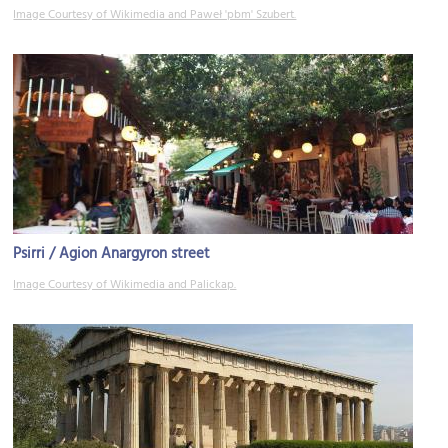
Image Courtesy of Wikimedia and Paweł 'pbm' Szubert.
Psirri / Agion Anargyron street
Image Courtesy of Wikimedia and Palickap.