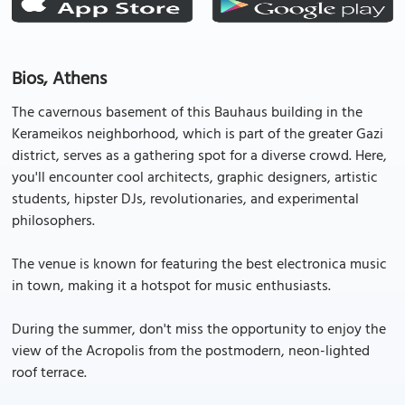
Bios, Athens
The cavernous basement of this Bauhaus building in the
Kerameikos neighborhood, which is part of the greater Gazi
district, serves as a gathering spot for a diverse crowd. Here,
you'll encounter cool architects, graphic designers, artistic
students, hipster DJs, revolutionaries, and experimental
philosophers.
The venue is known for featuring the best electronica music
in town, making it a hotspot for music enthusiasts.
During the summer, don't miss the opportunity to enjoy the
view of the Acropolis from the postmodern, neon-lighted
roof terrace.