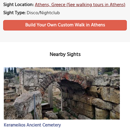
Sight Location:
Athens, Greece (See walking tours in Athens)
Sight Type:
Disco/Nightclub
Build Your Own Custom Walk in Athens
Nearby Sights
Kerameikos Ancient Cemetery