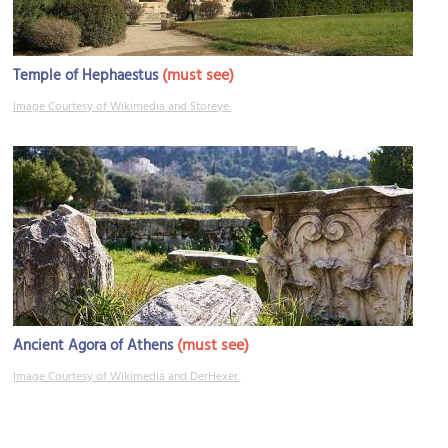
(must see)
Temple of Hephaestus
Image Courtesy of Wikimedia and Storeye.
(must see)
Ancient Agora of Athens
Image Courtesy of Wikimedia and DerHexer.