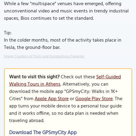
While a few "multispace" venues have emerged, offering
unconventional video and music events in trendy industrial
spaces, Bios continues to set the standard.
Tip:
In the colder months, most of the activity takes place in
Tesla, the ground-floor bar.
Image Courtesy of Flickr and Konstantinos Payavlas.
Want to visit this sight?
Check out these
Self-Guided
Walking Tours in Athens
. Alternatively, you can
download the mobile app "GPSmyCity: Walks in 1K+
Cities" from
Apple App Store
or
Google Play Store
. The
app turns your mobile device to a personal tour guide
and it works offline, so no data plan is needed when
traveling abroad.
Download The GPSmyCity App