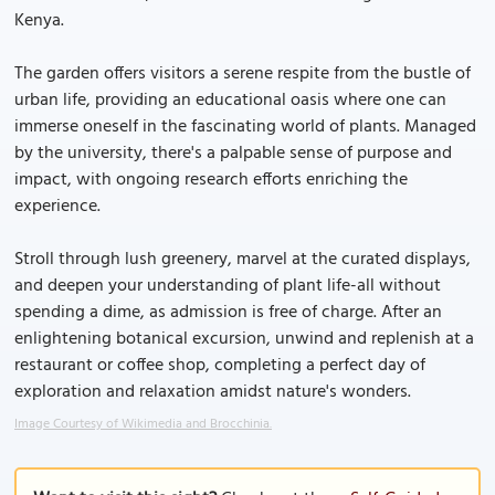
Kenya.
The garden offers visitors a serene respite from the bustle of
urban life, providing an educational oasis where one can
immerse oneself in the fascinating world of plants. Managed
by the university, there's a palpable sense of purpose and
impact, with ongoing research efforts enriching the
experience.
Stroll through lush greenery, marvel at the curated displays,
and deepen your understanding of plant life-all without
spending a dime, as admission is free of charge. After an
enlightening botanical excursion, unwind and replenish at a
restaurant or coffee shop, completing a perfect day of
exploration and relaxation amidst nature's wonders.
Image Courtesy of Wikimedia and Brocchinia.