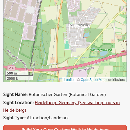
500 m
2000 ft
Leaflet
|
©
OpenStreetMap
contributors
Sight Name:
Botanischer Garten (Botanical Garden)
Sight Location:
Heidelberg, Germany (See walking tours in
Heidelberg)
Sight Type:
Attraction/Landmark