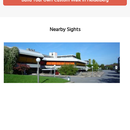
Build Your Own Custom Walk in Heidelberg
Nearby Sights
Campus Im Neuenheimer Feld (New Campus)
Image Courtesy of Wikimedia and BishkekRocks.