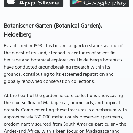
Botanischer Garten (Botanical Garden),
Heidelberg
Established in 1593, this botanical garden stands as one of
the oldest of its kind, steeped in centuries of scientific
heritage and botanical exploration. Heidelberg's botanists
have conducted groundbreaking research within its
grounds, contributing to its esteemed reputation and
globally renowned conservation collections.
At the heart of the garden lie core collections showcasing
the diverse flora of Madagascar, bromeliads, and tropical
orchids. Complementing these treasures is a herbarium with
approximately 350,000 meticulously preserved specimens,
predominantly sourced from South America-particularly the
Andes-and Africa, with a keen focus on Madagascar and