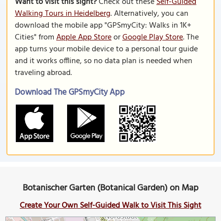
Want to visit this sight?
Check out these
Self-Guided
Walking Tours in Heidelberg
. Alternatively, you can
download the mobile app "GPSmyCity: Walks in 1K+
Cities" from
Apple App Store
or
Google Play Store
. The
app turns your mobile device to a personal tour guide
and it works offline, so no data plan is needed when
traveling abroad.
Download The GPSmyCity App
Botanischer Garten (Botanical Garden) on Map
Create Your Own Self-Guided Walk to Visit This Sight