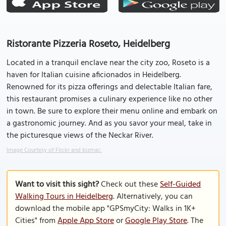
Ristorante Pizzeria Roseto, Heidelberg
Located in a tranquil enclave near the city zoo, Roseto is a
haven for Italian cuisine aficionados in Heidelberg.
Renowned for its pizza offerings and delectable Italian fare,
this restaurant promises a culinary experience like no other
in town. Be sure to explore their menu online and embark on
a gastronomic journey. And as you savor your meal, take in
the picturesque views of the Neckar River.
Image Courtesy of Flickr and bizmac.
Want to visit this sight?
Check out these
Self-Guided
Walking Tours in Heidelberg
. Alternatively, you can
download the mobile app "GPSmyCity: Walks in 1K+
Cities" from
Apple App Store
or
Google Play Store
. The