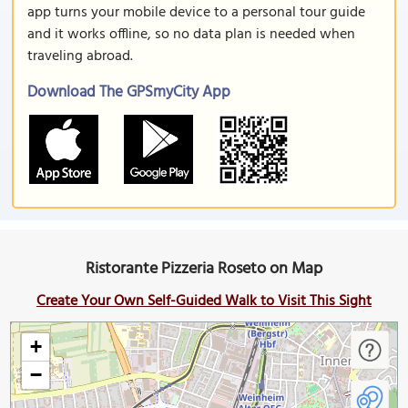
app turns your mobile device to a personal tour guide
and it works offline, so no data plan is needed when
traveling abroad.
Download The GPSmyCity App
Ristorante Pizzeria Roseto on Map
Create Your Own Self-Guided Walk to Visit This Sight
+
−