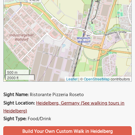
500 m
2000 ft
Leaflet
|
©
OpenStreetMap
contributors
Sight Name:
Ristorante Pizzeria Roseto
Sight Location:
Heidelberg, Germany (See walking tours in
Heidelberg)
Sight Type:
Food/Drink
Build Your Own Custom Walk in Heidelberg