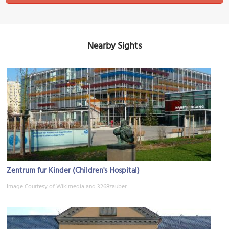
Nearby Sights
Zentrum fur Kinder (Children's Hospital)
Image Courtesy of Wikimedia and 3268zauber.