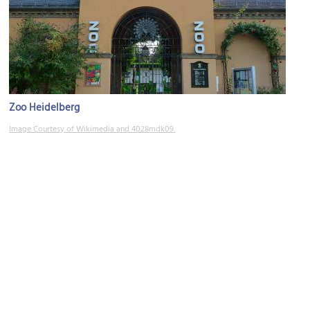
Zoo Heidelberg
Image Courtesy of Wikimedia and 4028mdk09.
Kopfklinik (University Hospital)