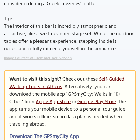
consider ordering a Greek 'mezedes' platter.
Tip:
The interior of this bar is incredibly atmospheric and
attractive, like a well-designed stage set. While the outdoor
tables offer a pleasant experience, stepping inside is
necessary to fully immerse yourself in the ambiance.
Image Courtesy of Flickr and Jack Newton.
Want to visit this sight?
Check out these
Self-Guided
Walking Tours in Athens
. Alternatively, you can
download the mobile app "GPSmyCity: Walks in 1K+
Cities" from
Apple App Store
or
Google Play Store
. The
app turns your mobile device to a personal tour guide
and it works offline, so no data plan is needed when
traveling abroad.
Download The GPSmyCity App