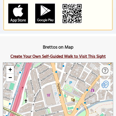
Brettos on Map
Create Your Own Self-Guided Walk to Visit This Sight
+
−