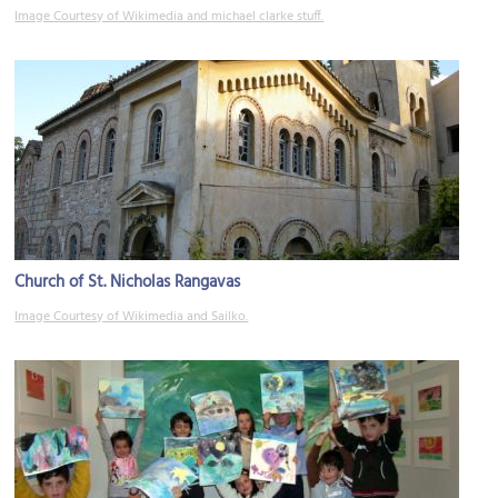
Image Courtesy of Wikimedia and michael clarke stuff.
Church of St. Nicholas Rangavas
Image Courtesy of Wikimedia and Sailko.