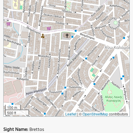
100 m
500 ft
Leaflet
|
©
OpenStreetMap
contributors
Sight Name:
Brettos