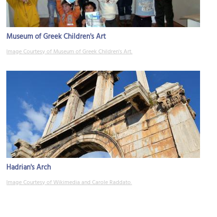
Museum of Greek Children's Art
Image Courtesy of Museum of Greek Children's Art.
Hadrian's Arch
Image Courtesy of Wikimedia and Carole Raddato.