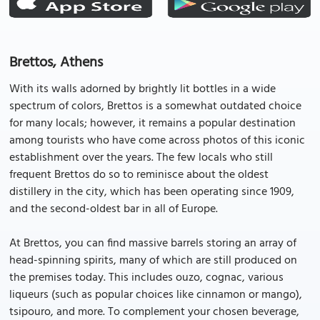
Brettos, Athens
With its walls adorned by brightly lit bottles in a wide
spectrum of colors, Brettos is a somewhat outdated choice
for many locals; however, it remains a popular destination
among tourists who have come across photos of this iconic
establishment over the years. The few locals who still
frequent Brettos do so to reminisce about the oldest
distillery in the city, which has been operating since 1909,
and the second-oldest bar in all of Europe.
At Brettos, you can find massive barrels storing an array of
head-spinning spirits, many of which are still produced on
the premises today. This includes ouzo, cognac, various
liqueurs (such as popular choices like cinnamon or mango),
tsipouro, and more. To complement your chosen beverage,