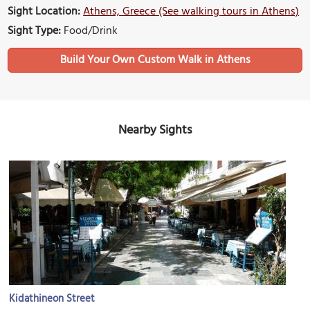
Sight Location:
Athens, Greece (See walking tours in Athens)
Sight Type:
Food/Drink
Build Your Own Custom Walk in Athens
Nearby Sights
Kidathineon Street