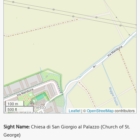
100 m
500 ft
Leaflet
|
©
OpenStreetMap
contributors
Sight Name:
Chiesa di San Giorgio al Palazzo (Church of St.
George)