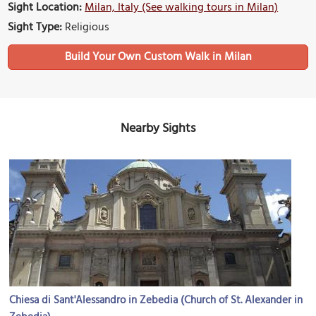
Sight Location:
Milan, Italy (See walking tours in Milan)
Sight Type:
Religious
Build Your Own Custom Walk in Milan
Nearby Sights
Chiesa di Sant'Alessandro in Zebedia (Church of St. Alexander in