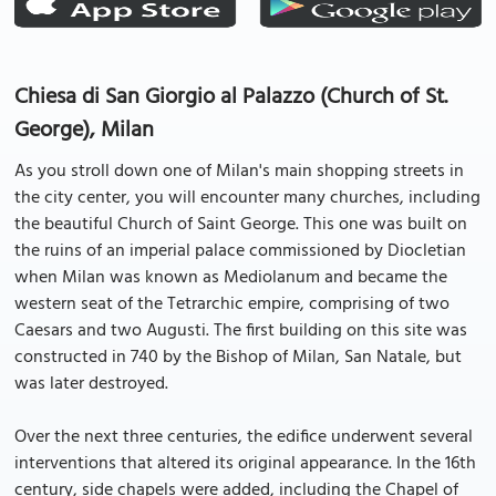
Chiesa di San Giorgio al Palazzo (Church of St.
George), Milan
As you stroll down one of Milan's main shopping streets in
the city center, you will encounter many churches, including
the beautiful Church of Saint George. This one was built on
the ruins of an imperial palace commissioned by Diocletian
when Milan was known as Mediolanum and became the
western seat of the Tetrarchic empire, comprising of two
Caesars and two Augusti. The first building on this site was
constructed in 740 by the Bishop of Milan, San Natale, but
was later destroyed.
Over the next three centuries, the edifice underwent several
interventions that altered its original appearance. In the 16th
century, side chapels were added, including the Chapel of