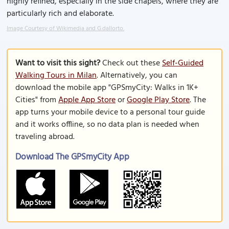
highly refined, especially in the side chapels, where they are
particularly rich and elaborate.
Image Courtesy of Wikimedia and G.dallorto.
Want to visit this sight?
Check out these
Self-Guided
Walking Tours in Milan
. Alternatively, you can
download the mobile app "GPSmyCity: Walks in 1K+
Cities" from
Apple App Store
or
Google Play Store
. The
app turns your mobile device to a personal tour guide
and it works offline, so no data plan is needed when
traveling abroad.
Download The GPSmyCity App