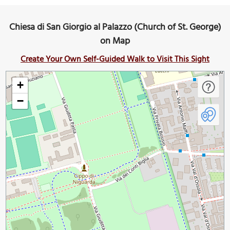
Chiesa di San Giorgio al Palazzo (Church of St. George)
on Map
Create Your Own Self-Guided Walk to Visit This Sight
+
−