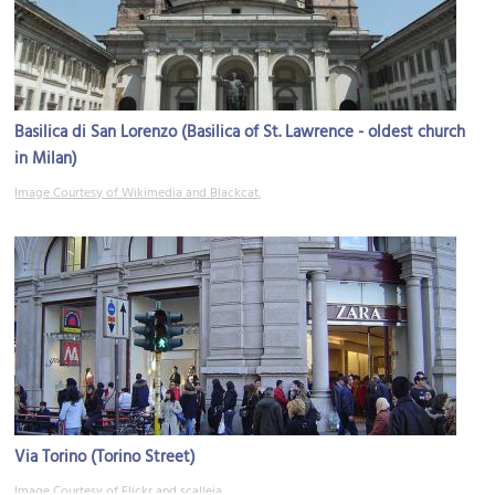
Basilica di San Lorenzo (Basilica of St. Lawrence - oldest church
in Milan)
Image Courtesy of Wikimedia and Blackcat.
Via Torino (Torino Street)
Image Courtesy of Flickr and scalleja.