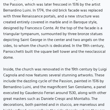
the Passion, which was later frescoed in 1516 by the artist
Bernardino Luini. In 1774, the old brick facade was replaced
with three Renaissance portals, and a new structure was
created entirely covered in marble and in Baroque style,
designed by Francesco Conte. At the top of the facade is a
triangular tympanum, surmounted by three bronze statues
depicting Saint George in the center and two angels on the
sides, to whom the church is dedicated. In the 19th century,
Parrocchetti built the square bell tower and the neoclassical
dome.
Inside, the church was renovated in the 19th century by Luigi
Cagnola and now features several stunning artworks. These
include the dazzling cycle of the Passion, painted in 1516 by
Bernardino Luini, and the magnificent San Gerolamo, a panel
executed by Gaudenzio Ferrari around 1530, along with other
great masters such as Daniele Crespi and Montalto. The
decorations, both painted and in stucco, are marvelous and