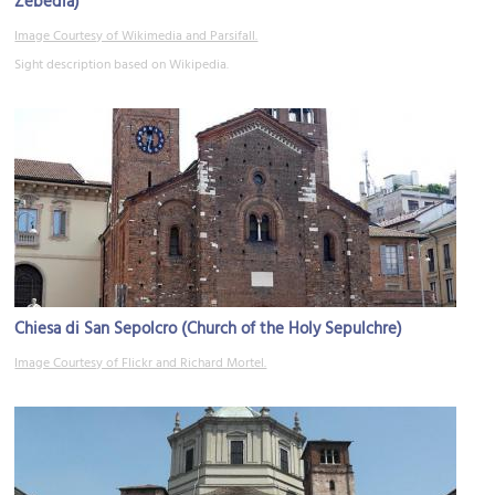
Zebedia)
Image Courtesy of Wikimedia and Parsifall.
Sight description based on Wikipedia.
Chiesa di San Sepolcro (Church of the Holy Sepulchre)
Image Courtesy of Flickr and Richard Mortel.