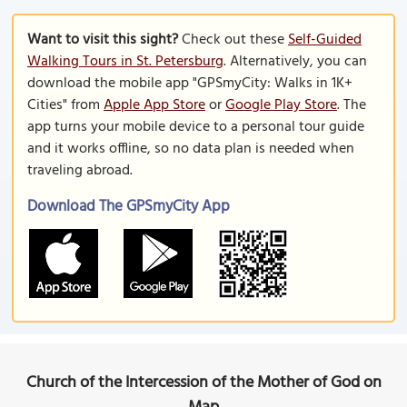
Want to visit this sight?
Check out these
Self-Guided
Walking Tours in St. Petersburg
. Alternatively, you can
download the mobile app "GPSmyCity: Walks in 1K+
Cities" from
Apple App Store
or
Google Play Store
. The
app turns your mobile device to a personal tour guide
and it works offline, so no data plan is needed when
traveling abroad.
Download The GPSmyCity App
Church of the Intercession of the Mother of God on