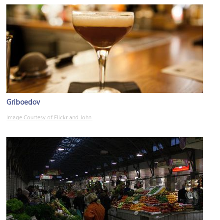
Griboedov
Image Courtesy of Flickr and John.