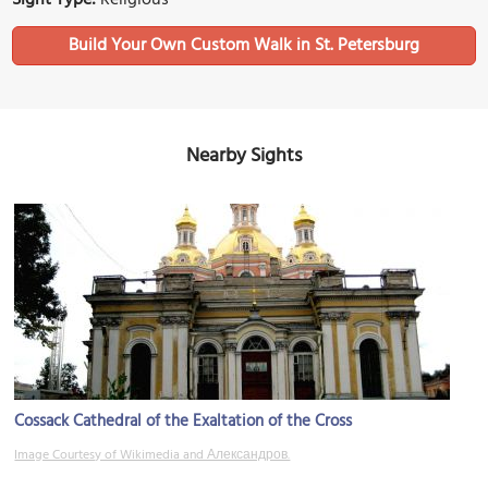
Build Your Own Custom Walk in St. Petersburg
Nearby Sights
Cossack Cathedral of the Exaltation of the Cross
Image Courtesy of Wikimedia and Александров.