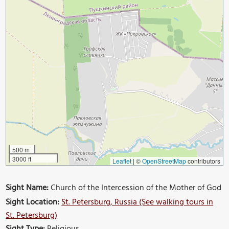
500 m
3000 ft
Leaflet
|
©
OpenStreetMap
contributors
Sight Name:
Church of the Intercession of the Mother of God
Sight Location:
St. Petersburg, Russia (See walking tours in
St. Petersburg)
Sight Type:
Religious