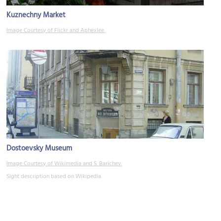
Kuznechny Market
Image Courtesy of Flickr and Aphexlee.
Dostoevsky Museum
Image Courtesy of Wikimedia and S. Barichev.
Sight description based on Wikipedia.