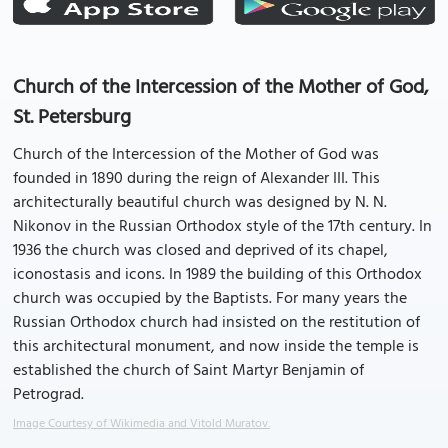
Church of the Intercession of the Mother of God,
St. Petersburg
Church of the Intercession of the Mother of God was
founded in 1890 during the reign of Alexander III. This
architecturally beautiful church was designed by N. N.
Nikonov in the Russian Orthodox style of the 17th century. In
1936 the church was closed and deprived of its chapel,
iconostasis and icons. In 1989 the building of this Orthodox
church was occupied by the Baptists. For many years the
Russian Orthodox church had insisted on the restitution of
this architectural monument, and now inside the temple is
established the church of Saint Martyr Benjamin of
Petrograd.
Image Courtesy of Wikimedia and Vitold Muratov.