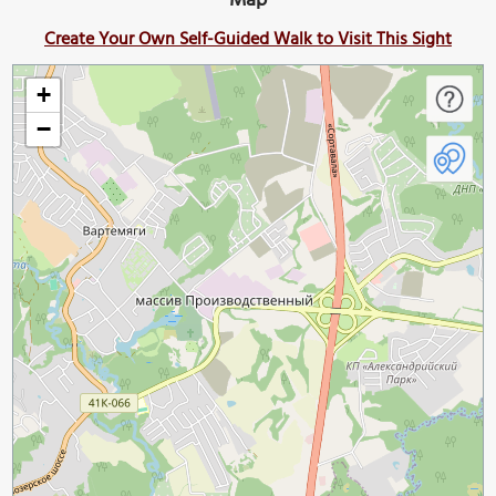
Map
Create Your Own Self-Guided Walk to Visit This Sight
+
−