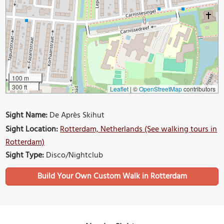
100 m
300 ft
Leaflet
|
©
OpenStreetMap
contributors
Sight Name:
De Après Skihut
Sight Location:
Rotterdam, Netherlands (See walking tours in
Rotterdam)
Sight Type:
Disco/Nightclub
Build Your Own Custom Walk in Rotterdam