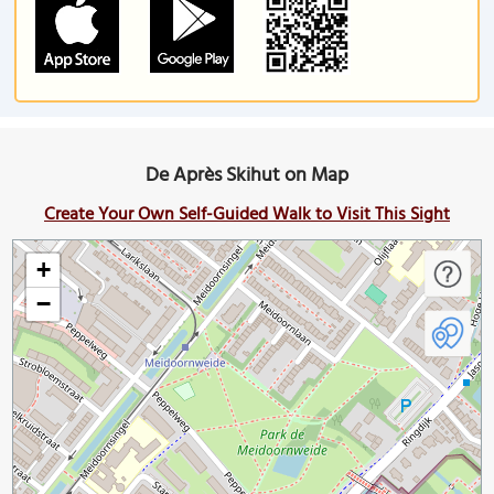
De Après Skihut on Map
Create Your Own Self-Guided Walk to Visit This Sight
+
−