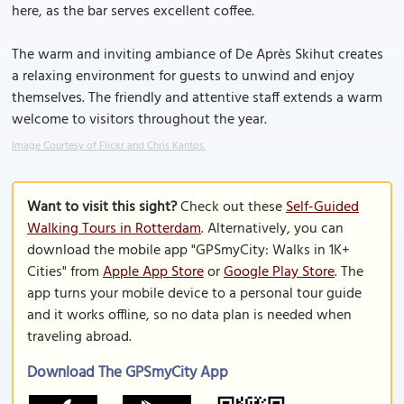
here, as the bar serves excellent coffee.
The warm and inviting ambiance of De Après Skihut creates
a relaxing environment for guests to unwind and enjoy
themselves. The friendly and attentive staff extends a warm
welcome to visitors throughout the year.
Image Courtesy of Flickr and Chris Kantos.
Want to visit this sight?
Check out these
Self-Guided
Walking Tours in Rotterdam
. Alternatively, you can
download the mobile app "GPSmyCity: Walks in 1K+
Cities" from
Apple App Store
or
Google Play Store
. The
app turns your mobile device to a personal tour guide
and it works offline, so no data plan is needed when
traveling abroad.
Download The GPSmyCity App