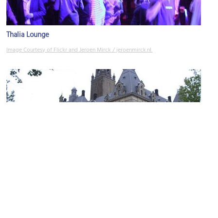
Thalia Lounge
Image Courtesy of Flickr and Jeroen Mirck / jeroenmirck.nl.
City Hall
Image Courtesy of Wikimedia and T Houdijk.