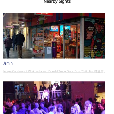
Nearby Sights
Jamin
Image Courtesy of Wikimedia and Donald Trung Quoc Don (Chữ Hán: 徵國單).