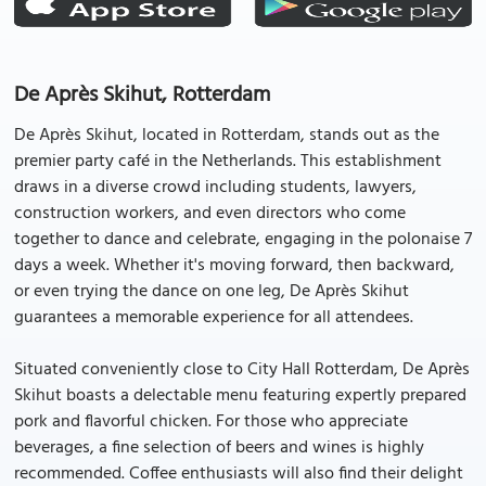
De Après Skihut, Rotterdam
De Après Skihut, located in Rotterdam, stands out as the
premier party café in the Netherlands. This establishment
draws in a diverse crowd including students, lawyers,
construction workers, and even directors who come
together to dance and celebrate, engaging in the polonaise 7
days a week. Whether it's moving forward, then backward,
or even trying the dance on one leg, De Après Skihut
guarantees a memorable experience for all attendees.
Situated conveniently close to City Hall Rotterdam, De Après
Skihut boasts a delectable menu featuring expertly prepared
pork and flavorful chicken. For those who appreciate
beverages, a fine selection of beers and wines is highly
recommended. Coffee enthusiasts will also find their delight