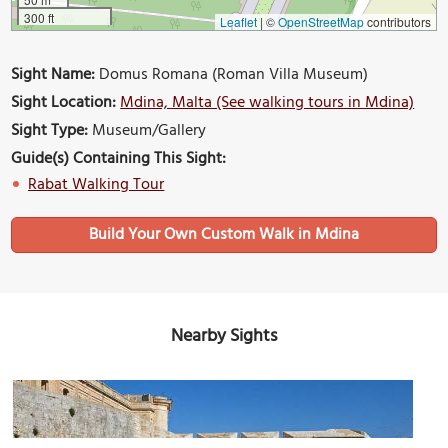
300 ft
Leaflet
|
©
OpenStreetMap
contributors
Sight Name:
Domus Romana (Roman Villa Museum)
Sight Location:
Mdina, Malta (See walking tours in Mdina)
Sight Type:
Museum/Gallery
Guide(s) Containing This Sight:
Rabat Walking Tour
Build Your Own Custom Walk in Mdina
Nearby Sights