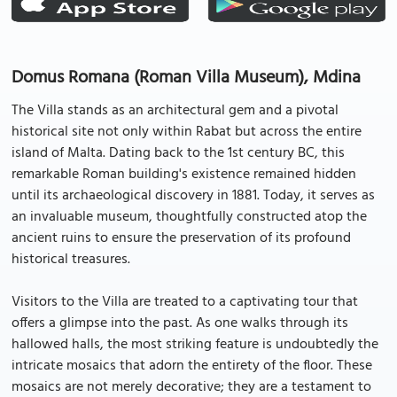
Domus Romana (Roman Villa Museum), Mdina
The Villa stands as an architectural gem and a pivotal
historical site not only within Rabat but across the entire
island of Malta. Dating back to the 1st century BC, this
remarkable Roman building's existence remained hidden
until its archaeological discovery in 1881. Today, it serves as
an invaluable museum, thoughtfully constructed atop the
ancient ruins to ensure the preservation of its profound
historical treasures.
Visitors to the Villa are treated to a captivating tour that
offers a glimpse into the past. As one walks through its
hallowed halls, the most striking feature is undoubtedly the
intricate mosaics that adorn the entirety of the floor. These
mosaics are not merely decorative; they are a testament to