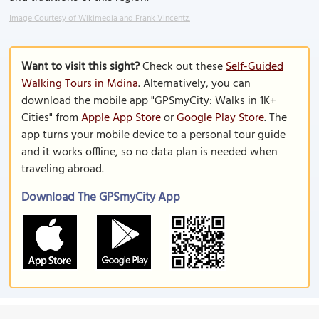
Image Courtesy of Wikimedia and Frank Vincentz.
Want to visit this sight?
Check out these
Self-Guided
Walking Tours in Mdina
. Alternatively, you can
download the mobile app "GPSmyCity: Walks in 1K+
Cities" from
Apple App Store
or
Google Play Store
. The
app turns your mobile device to a personal tour guide
and it works offline, so no data plan is needed when
traveling abroad.
Download The GPSmyCity App