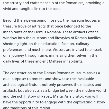
the artistry and craftsmanship of the Roman era, providing a
vivid and tangible link to the past.
Beyond the awe-inspiring mosaics, the museum houses a
treasure trove of artifacts that once belonged to the
inhabitants of the Domus Romana. These artifacts offer a
window into the customs and lifestyles of Roman families,
shedding light on their education, fashion, culinary
preferences, and much more. Visitors are invited to embark
on a journey through time, immersing themselves in the
daily lives of these ancient Maltese inhabitants.
The construction of the Domus Romana museum serves a
dual purpose: to protect and showcase the invaluable
archaeological finds. It not only preserves the mosaics and
artifacts but also acts as a bridge between the modern world
and the rich history of Rabat, Malta. As a visitor, you will
have the opportunity to engage with the captivating history
and traditions of this region.