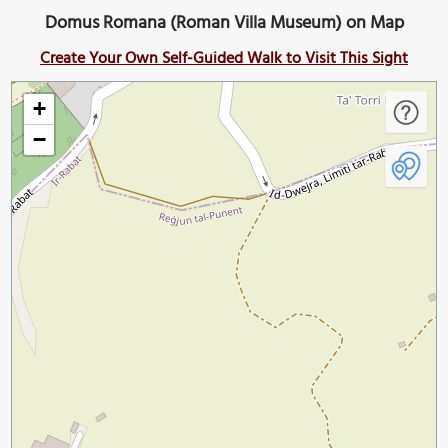
Domus Romana (Roman Villa Museum) on Map
Create Your Own Self-Guided Walk to Visit This Sight
+
−