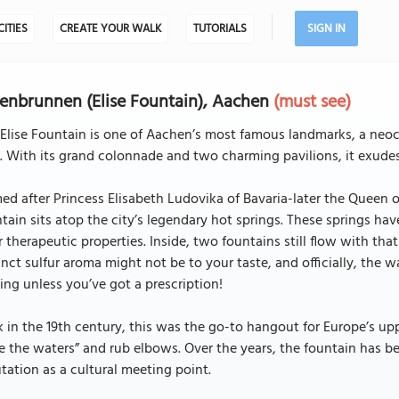
CITIES
CREATE YOUR WALK
TUTORIALS
SIGN IN
senbrunnen (Elise Fountain), Aachen
(must see)
Elise Fountain is one of Aachen’s most famous landmarks, a neoc
. With its grand colonnade and two charming pavilions, it exudes
d after Princess Elisabeth Ludovika of Bavaria-later the Queen o
tain sits atop the city’s legendary hot springs. These springs h
r therapeutic properties. Inside, two fountains still flow with t
inct sulfur aroma might not be to your taste, and officially, the 
ing unless you’ve got a prescription!
 in the 19th century, this was the go-to hangout for Europe’s uppe
e the waters” and rub elbows. Over the years, the fountain has b
tation as a cultural meeting point.