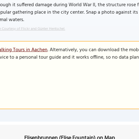
ough it suffered damage during World War II, the structure rose f
pular gathering place in the city center. Snap a photo against it
mal waters.
 Courtesy of Flickr and Günter Hentschel.
lking Tours in Aachen
. Alternatively, you can download the mob
vice to a personal tour guide and it works offline, so no data pla
Elisenbrunnen (Elise Fountain) on Map