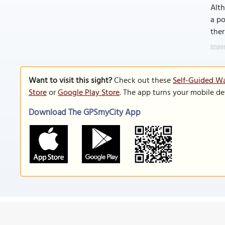
Alth
a po
ther
Image
Want to visit this sight?
Check out these
Self-Guided Wa
Store
or
Google Play Store
. The app turns your mobile de
Download The GPSmyCity App