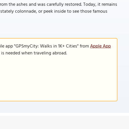
rom the ashes and was carefully restored. Today, it remains
s stately colonnade, or peek inside to see those famous
ile app "GPSmyCity: Walks in 1K+ Cities" from
Apple App
n is needed when traveling abroad.