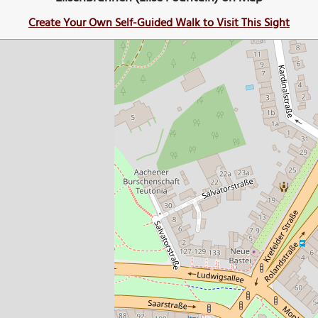
Create Your Own Self-Guided Walk to Visit This Sight