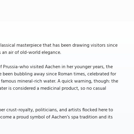
lassical masterpiece that has been drawing visitors since
 an air of old-world elegance.
f Prussia-who visited Aachen in her younger years, the
ave been bubbling away since Roman times, celebrated for
hat famous mineral-rich water. A quick warning, though: the
water is considered a medicinal product, so no casual
r crust-royalty, politicians, and artists flocked here to
ecome a proud symbol of Aachen’s spa tradition and its