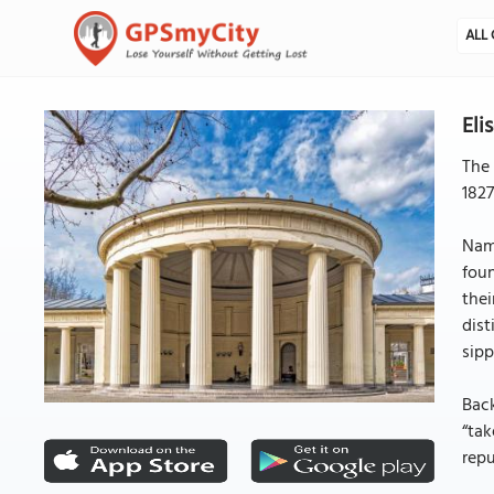
ALL 
Eli
The 
1827
Name
foun
thei
dist
sipp
Back
“tak
repu