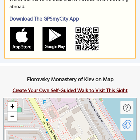
abroad.
Download The GPSmyCity App
Florovsky Monastery of Kiev on Map
Create Your Own Self-Guided Walk to Visit This Sight
+
−