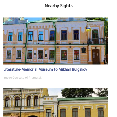
Nearby Sights
Literature-Memorial Museum to Mikhail Bulgakov
Image Courtesy of Prymasal.