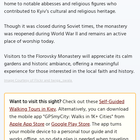
home to notable abbesses and religious figures who
contributed to Kyiv’s cultural and religious heritage.
Though it was closed during Soviet times, the monastery
was reopened during World War II and remains an active
place of worship today.
Visitors to the Florovsky Monastery will appreciate its calm
gardens and historic ambiance, offering a meaningful
experience for those interested in the local faith and history.
Image Courtesy of Flickr and twiga_swala.
Want to visit this sight?
Check out these
Self-Guided
Walking Tours in Kiev
. Alternatively, you can download
the mobile app "GPSmyCity: Walks in 1K+ Cities" from
Apple App Store
or
Google Play Store
. The app turns
your mobile device to a personal tour guide and it
works offline, so no data plan is needed when traveling