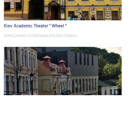
Kiev Academic Theater " Wheel "
Image Courtesy of Wikimedia and Oleg Yunakov.
Theater on Podil
Image Courtesy of Wikimedia and Mitte27.