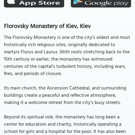
Florovsky Monastery of Kiev, Kiev
The Florovsky Monastery is one of the city’s oldest and most
historically rich religious sites, originally dedicated to
martyrs Florus and Laurus .With roots stretching back to the
15th century or earlier, the monastery has witnessed
centuries of the capital's turbulent history, including wars,
fires, and periods of closure.
Its main church, the Ascension Cathedral, and surrounding
buildings create a peaceful and reflective atmosphere,
making it a welcome retreat from the city’s busy streets.
Beyond its spiritual role, the monastery has long been a
center for education and charity, historically operating a
school for girls and a hospital for the poor. It has also been