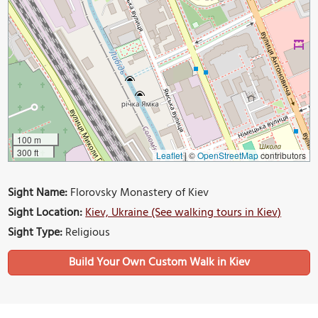
100 m
300 ft
Leaflet
|
©
OpenStreetMap
contributors
Sight Name:
Florovsky Monastery of Kiev
Sight Location:
Kiev, Ukraine (See walking tours in Kiev)
Sight Type:
Religious
Build Your Own Custom Walk in Kiev