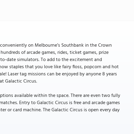
ed conveniently on Melbourne’s Southbank in the Crown
 hundreds of arcade games, rides, ticket games, prize
to-date simulators. To add to the excitement and
how staples that you love like fairy floss, popcorn and hot
ale! Laser tag missions can be enjoyed by anyone 8 years
t Galactic Circus.
ptions available within the space. There are even two fully
 matches. Entry to Galactic Circus is free and arcade games
ter or card machine. The Galactic Circus is open every day