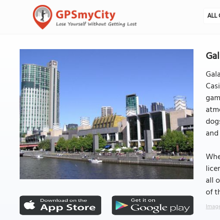
ALL 
Gal
Gala
Casi
game
atmo
dogs
and 
When
lice
all 
of t
Image