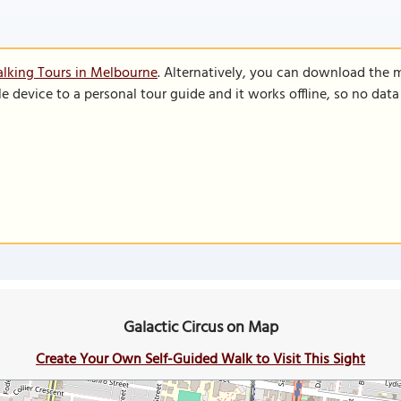
lking Tours in Melbourne
. Alternatively, you can download the 
le device to a personal tour guide and it works offline, so no dat
Galactic Circus on Map
Create Your Own Self-Guided Walk to Visit This Sight