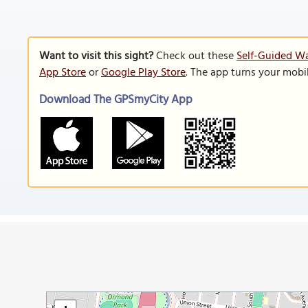
Want to visit this sight?
Check out these
Self-Guided Wa
App Store
or
Google Play Store
. The app turns your mobi
Download The GPSmyCity App