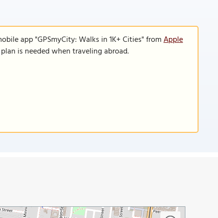
mobile app "GPSmyCity: Walks in 1K+ Cities" from
Apple
a plan is needed when traveling abroad.