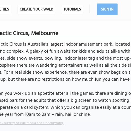
CITIES
CREATE YOUR WALK
TUTORIALS
SIGN IN
actic Circus, Melbourne
ctic Circus is Australia’s largest indoor amusement park, locat
no complex. A galaxy of fun awaits for kids and adults alike with
s, side show events, bowling, indoor laser tag and the most up-
sphere there are wandering entertainers as well as all the side s
. For a real side show experience, there are even show bags on s
up, but there are no restrictions on how much fun you can have a
 you work up an appetite after all the games, there are dining o
nsed bars for the adults that offer a big screen to watch sporting
operate on a card system, which you can organize easily at a coun
he year from 10am to 2am – rain, hail or shine.
 Courtesy of Wikimedia and Donaldytong.