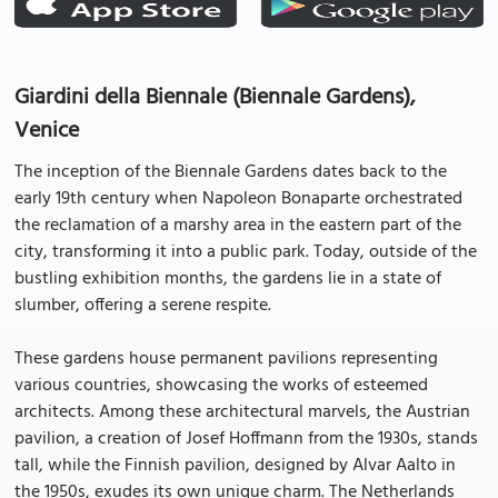
Giardini della Biennale (Biennale Gardens),
Venice
The inception of the Biennale Gardens dates back to the
early 19th century when Napoleon Bonaparte orchestrated
the reclamation of a marshy area in the eastern part of the
city, transforming it into a public park. Today, outside of the
bustling exhibition months, the gardens lie in a state of
slumber, offering a serene respite.
These gardens house permanent pavilions representing
various countries, showcasing the works of esteemed
architects. Among these architectural marvels, the Austrian
pavilion, a creation of Josef Hoffmann from the 1930s, stands
tall, while the Finnish pavilion, designed by Alvar Aalto in
the 1950s, exudes its own unique charm. The Netherlands