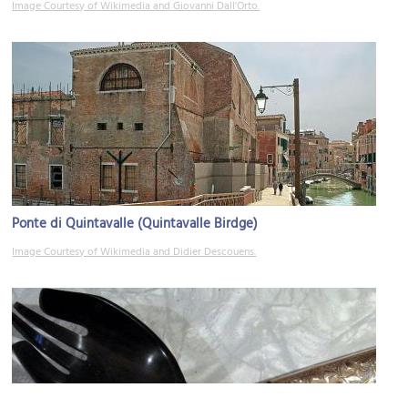
Image Courtesy of Wikimedia and Giovanni Dall'Orto.
Ponte di Quintavalle (Quintavalle Birdge)
Image Courtesy of Wikimedia and Didier Descouens.