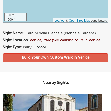
300 m
1000 ft
Leaflet
|
©
OpenStreetMap
contributors
Sight Name:
Giardini della Biennale (Biennale Gardens)
Sight Location:
Venice, Italy (See walking tours in Venice)
Sight Type:
Park/Outdoor
Build Your Own Custom Walk in Venice
Nearby Sights