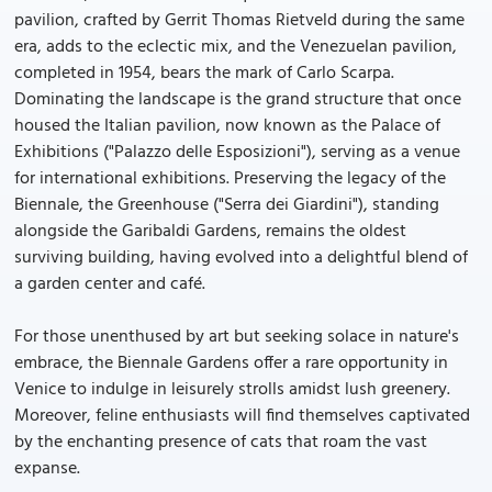
pavilion, crafted by Gerrit Thomas Rietveld during the same
era, adds to the eclectic mix, and the Venezuelan pavilion,
completed in 1954, bears the mark of Carlo Scarpa.
Dominating the landscape is the grand structure that once
housed the Italian pavilion, now known as the Palace of
Exhibitions ("Palazzo delle Esposizioni"), serving as a venue
for international exhibitions. Preserving the legacy of the
Biennale, the Greenhouse ("Serra dei Giardini"), standing
alongside the Garibaldi Gardens, remains the oldest
surviving building, having evolved into a delightful blend of
a garden center and café.
For those unenthused by art but seeking solace in nature's
embrace, the Biennale Gardens offer a rare opportunity in
Venice to indulge in leisurely strolls amidst lush greenery.
Moreover, feline enthusiasts will find themselves captivated
by the enchanting presence of cats that roam the vast
expanse.