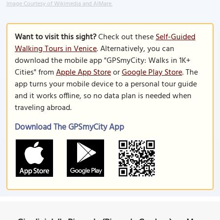
Image Courtesy of Wikimedia and AlMare.
Want to visit this sight?
Check out these
Self-Guided
Walking Tours in Venice
. Alternatively, you can
download the mobile app "GPSmyCity: Walks in 1K+
Cities" from
Apple App Store
or
Google Play Store
. The
app turns your mobile device to a personal tour guide
and it works offline, so no data plan is needed when
traveling abroad.
Download The GPSmyCity App