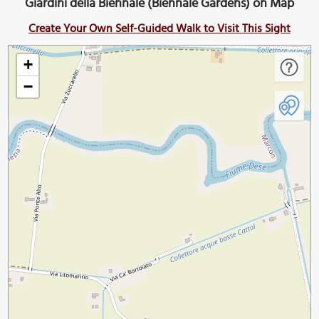
Giardini della Biennale (Biennale Gardens) on Map
Create Your Own Self-Guided Walk to Visit This Sight
+
−