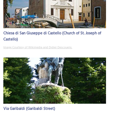
Chiesa di San Giuseppe di Castello (Church of St. Joseph of
Castello)
Image Courtesy of Wikimedia and Didier Descouens.
Via Garibaldi (Garibaldi Street)