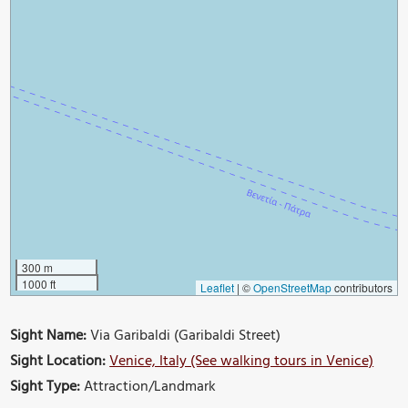
300 m
1000 ft
Leaflet
|
©
OpenStreetMap
contributors
Sight Name:
Via Garibaldi (Garibaldi Street)
Sight Location:
Venice, Italy (See walking tours in Venice)
Sight Type:
Attraction/Landmark