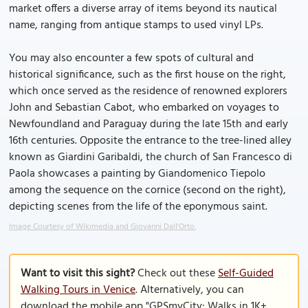
market offers a diverse array of items beyond its nautical
name, ranging from antique stamps to used vinyl LPs.
You may also encounter a few spots of cultural and
historical significance, such as the first house on the right,
which once served as the residence of renowned explorers
John and Sebastian Cabot, who embarked on voyages to
Newfoundland and Paraguay during the late 15th and early
16th centuries. Opposite the entrance to the tree-lined alley
known as Giardini Garibaldi, the church of San Francesco di
Paola showcases a painting by Giandomenico Tiepolo
among the sequence on the cornice (second on the right),
depicting scenes from the life of the eponymous saint.
Image Courtesy of Wikimedia and Giovanni Dall'Orto.
Want to visit this sight?
Check out these
Self-Guided
Walking Tours in Venice
. Alternatively, you can
download the mobile app "GPSmyCity: Walks in 1K+