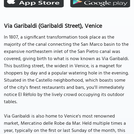
Via Garibaldi (Garibaldi Street), Venice
In 1807, a significant transformation took place as the
majority of the canal connecting the San Marco basin to the
expansive northeastern inlet of the San Pietro canal was
covered, giving birth to what is now known as Via Garibaldi.
This bustling street, the widest in Venice, is a magnet for
shoppers by day and a popular watering hole in the evening.
Situated in the Castello neighborhood, which boasts some
of the city's finest restaurants and bars, you'll immediately
notice El Rèfolo by the lively crowd occupying its outdoor
tables.
Via Garibaldi is also home to Venice's most renowned
market, Mercatino delle Robe da Mar. Held multiple times a
year, typically on the first or last Sunday of the month, this