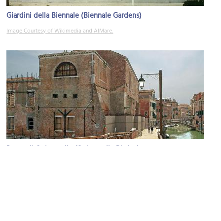
Giardini della Biennale (Biennale Gardens)
Image Courtesy of Wikimedia and AlMare.
Ponte di Quintavalle (Quintavalle Birdge)
Image Courtesy of Wikimedia and Didier Descouens.