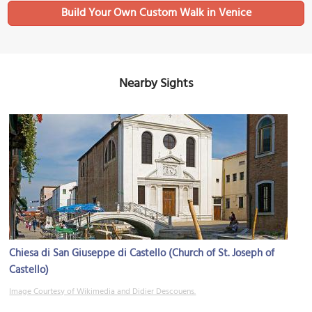
Build Your Own Custom Walk in Venice
Nearby Sights
Chiesa di San Giuseppe di Castello (Church of St. Joseph of
Castello)
Image Courtesy of Wikimedia and Didier Descouens.