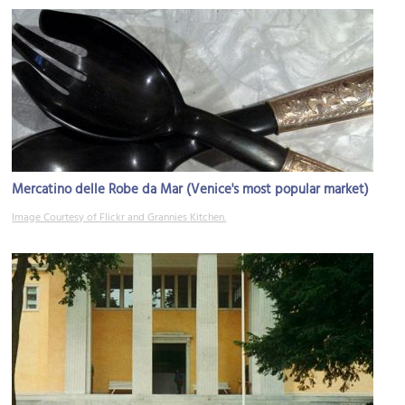
Mercatino delle Robe da Mar (Venice's most popular market)
Image Courtesy of Flickr and Grannies Kitchen.