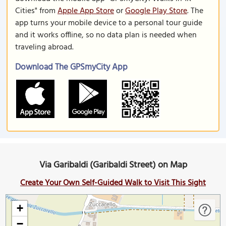
Cities" from
Apple App Store
or
Google Play Store
. The
app turns your mobile device to a personal tour guide
and it works offline, so no data plan is needed when
traveling abroad.
Download The GPSmyCity App
Via Garibaldi (Garibaldi Street) on Map
Create Your Own Self-Guided Walk to Visit This Sight
+
−