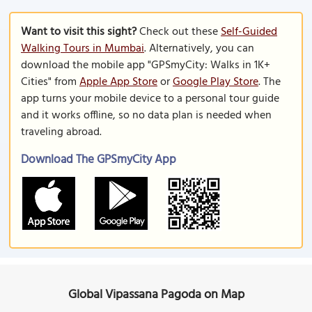
Want to visit this sight?
Check out these
Self-Guided
Walking Tours in Mumbai
. Alternatively, you can
download the mobile app "GPSmyCity: Walks in 1K+
Cities" from
Apple App Store
or
Google Play Store
. The
app turns your mobile device to a personal tour guide
and it works offline, so no data plan is needed when
traveling abroad.
Download The GPSmyCity App
Global Vipassana Pagoda on Map