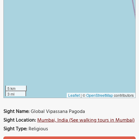
5 km
3 mi
Leaflet
|
©
OpenStreetMap
contributors
Sight Name:
Global Vipassana Pagoda
Sight Location:
Mumbai, India (See walking tours in Mumbai)
Sight Type:
Religious