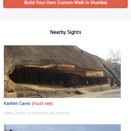
Build Your Own Custom Walk in Mumbai
Nearby Sights
(must see)
Kanheri Caves
Image Courtesy of Wikimedia and Sreejithsh.