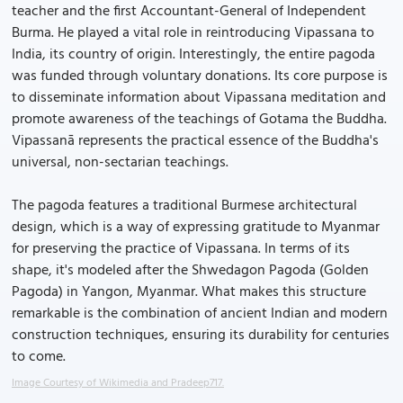
teacher and the first Accountant-General of Independent
Burma. He played a vital role in reintroducing Vipassana to
India, its country of origin. Interestingly, the entire pagoda
was funded through voluntary donations. Its core purpose is
to disseminate information about Vipassana meditation and
promote awareness of the teachings of Gotama the Buddha.
Vipassanā represents the practical essence of the Buddha's
universal, non-sectarian teachings.
The pagoda features a traditional Burmese architectural
design, which is a way of expressing gratitude to Myanmar
for preserving the practice of Vipassana. In terms of its
shape, it's modeled after the Shwedagon Pagoda (Golden
Pagoda) in Yangon, Myanmar. What makes this structure
remarkable is the combination of ancient Indian and modern
construction techniques, ensuring its durability for centuries
to come.
Image Courtesy of Wikimedia and Pradeep717.