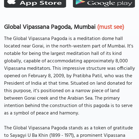
Global Vipassana Pagoda, Mumbai
(must see)
The Global Vipassana Pagoda is a meditation dome hall
located near Gorai, in the north-western part of Mumbai. It's
notable for being the largest meditation hall of its kind
globally, capable of accommodating approximately 8,000
Vipassana meditators. This impressive structure was officially
opened on February 8, 2009, by Pratibha Patil, who was the
President of India at that time. Situated on land donated for
this purpose, it's positioned on a narrow piece of land
between Gorai creek and the Arabian Sea. The primary
intention behind the construction of this pagoda is to serve
as a symbol of peace and harmony.
The Global Vipassana Pagoda stands as a token of gratitude
to Sayagyi U Ba Khin (1899 - 1971), a prominent Vipassana