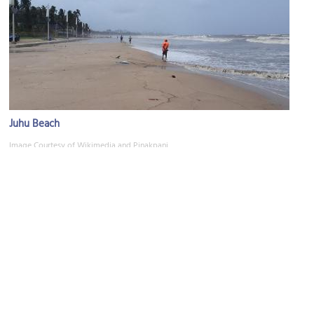
Juhu Beach
Image Courtesy of Wikimedia and Pinakpani.
Snow Kingdom