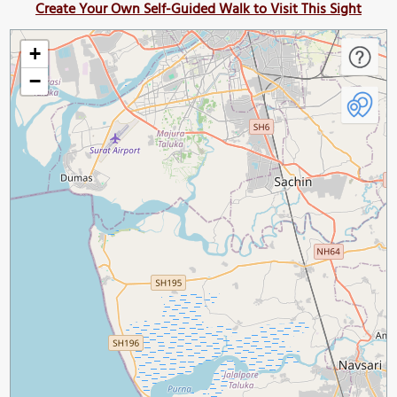
Create Your Own Self-Guided Walk to Visit This Sight
+
−