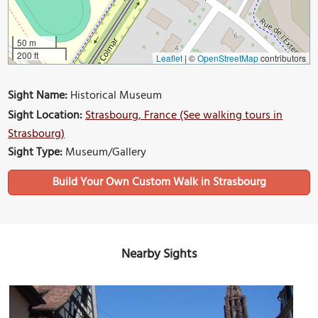
50 m
200 ft
Leaflet
|
©
OpenStreetMap
contributors
Sight Name:
Historical Museum
Sight Location:
Strasbourg, France (See walking tours in
Strasbourg)
Sight Type:
Museum/Gallery
Build Your Own Custom Walk in Strasbourg
Nearby Sights