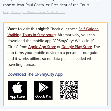
robe of Jean-Paul Costa, ex-President of the Court.
Image Courtesy of Wikimedia and Szeder László.
Want to visit this sight?
Check out these
Self-Guided
Walking Tours in Strasbourg
. Alternatively, you can
download the mobile app "GPSmyCity: Walks in 1K+
Cities" from
Apple App Store
or
Google Play Store
. The
app turns your mobile device to a personal tour guide
and it works offline, so no data plan is needed when
traveling abroad.
Download The GPSmyCity App