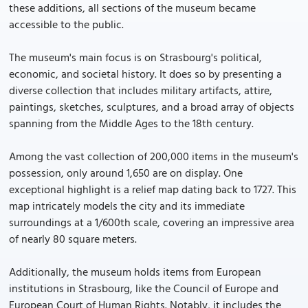
these additions, all sections of the museum became
accessible to the public.
The museum's main focus is on Strasbourg's political,
economic, and societal history. It does so by presenting a
diverse collection that includes military artifacts, attire,
paintings, sketches, sculptures, and a broad array of objects
spanning from the Middle Ages to the 18th century.
Among the vast collection of 200,000 items in the museum's
possession, only around 1,650 are on display. One
exceptional highlight is a relief map dating back to 1727. This
map intricately models the city and its immediate
surroundings at a 1/600th scale, covering an impressive area
of nearly 80 square meters.
Additionally, the museum holds items from European
institutions in Strasbourg, like the Council of Europe and
European Court of Human Rights. Notably, it includes the