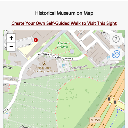
Historical Museum on Map
Create Your Own Self-Guided Walk to Visit This Sight
+
−