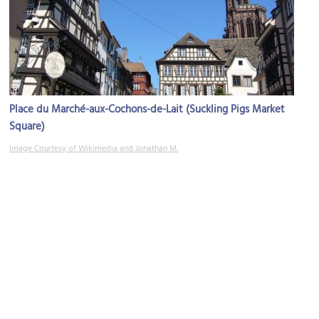
Place du Marché-aux-Cochons-de-Lait (Suckling Pigs Market
Square)
Image Courtesy of Wikimedia and Jonathan M.
Rue du Maroquin (Maroquin Street)