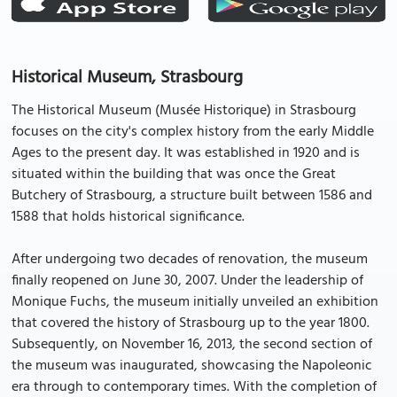
Historical Museum, Strasbourg
The Historical Museum (Musée Historique) in Strasbourg
focuses on the city's complex history from the early Middle
Ages to the present day. It was established in 1920 and is
situated within the building that was once the Great
Butchery of Strasbourg, a structure built between 1586 and
1588 that holds historical significance.
After undergoing two decades of renovation, the museum
finally reopened on June 30, 2007. Under the leadership of
Monique Fuchs, the museum initially unveiled an exhibition
that covered the history of Strasbourg up to the year 1800.
Subsequently, on November 16, 2013, the second section of
the museum was inaugurated, showcasing the Napoleonic
era through to contemporary times. With the completion of