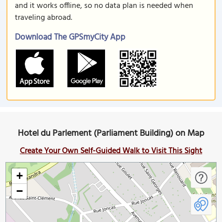
and it works offline, so no data plan is needed when
traveling abroad.
Download The GPSmyCity App
Hotel du Parlement (Parliament Building) on Map
Create Your Own Self-Guided Walk to Visit This Sight
+
−