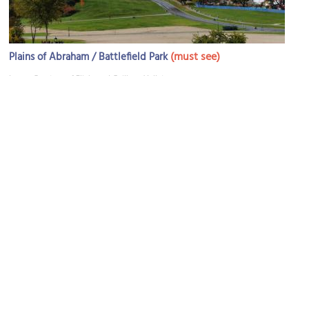
(must see)
Plains of Abraham / Battlefield Park
Image Courtesy of Flickr and Guilhem Vellut.
Parliament Hill
Image Courtesy of Wikimedia and René Bélanger.