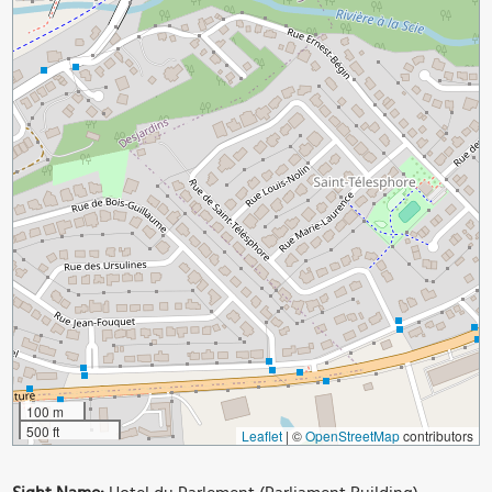
100 m
500 ft
Leaflet
|
©
OpenStreetMap
contributors