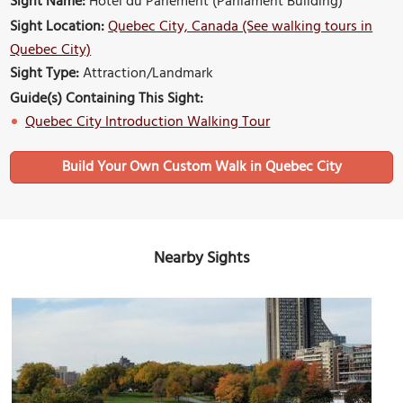
Sight Name:
Hotel du Parlement (Parliament Building)
Sight Location:
Quebec City, Canada (See walking tours in
Quebec City)
Sight Type:
Attraction/Landmark
Guide(s) Containing This Sight:
Quebec City Introduction Walking Tour
Build Your Own Custom Walk in Quebec City
Nearby Sights