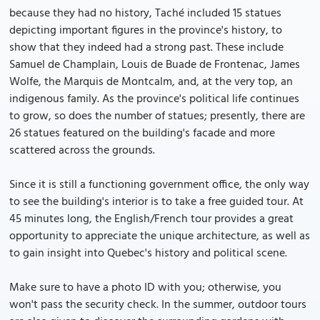
because they had no history, Taché included 15 statues
depicting important figures in the province's history, to
show that they indeed had a strong past. These include
Samuel de Champlain, Louis de Buade de Frontenac, James
Wolfe, the Marquis de Montcalm, and, at the very top, an
indigenous family. As the province's political life continues
to grow, so does the number of statues; presently, there are
26 statues featured on the building's facade and more
scattered across the grounds.
Since it is still a functioning government office, the only way
to see the building's interior is to take a free guided tour. At
45 minutes long, the English/French tour provides a great
opportunity to appreciate the unique architecture, as well as
to gain insight into Quebec's history and political scene.
Make sure to have a photo ID with you; otherwise, you
won't pass the security check. In the summer, outdoor tours