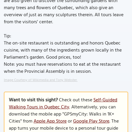
are also given to discover the surrounding gardens with
many trees and flowers of Quebec, which also give an
overview of just as many sculptures therein. All tours leave
from the visitors' center.
Tip:
The on-site restaurant is outstanding and honors Quebec
cuisine, with many of the ingredients grown locally in the
Parliament’s garden. Good prices, too!
Note: you must have reservations to eat at the restaurant
when the Provincial Assembly is in session.
Image Courtesy of Wikimedia and Tony Webster.
Want to visit this sight?
Check out these
Self-Guided
Walking Tours in Quebec City
. Alternatively, you can
download the mobile app "GPSmyCity: Walks in 1K+
Cities" from
Apple App Store
or
Google Play Store
. The
app turns your mobile device to a personal tour guide