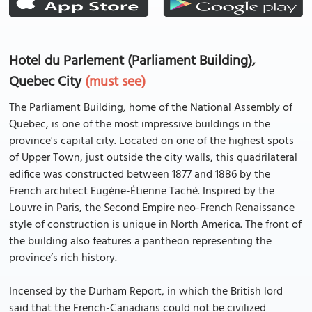
Hotel du Parlement (Parliament Building),
Quebec City
(must see)
The Parliament Building, home of the National Assembly of
Quebec, is one of the most impressive buildings in the
province's capital city. Located on one of the highest spots
of Upper Town, just outside the city walls, this quadrilateral
edifice was constructed between 1877 and 1886 by the
French architect Eugène-Étienne Taché. Inspired by the
Louvre in Paris, the Second Empire neo-French Renaissance
style of construction is unique in North America. The front of
the building also features a pantheon representing the
province’s rich history.
Incensed by the Durham Report, in which the British lord
said that the French-Canadians could not be civilized