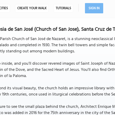
CITIES
CREATE YOUR WALK
TUTORIALS
SIGN IN
esia de San José (Church of San Jose), Santa Cruz de 
Parish Church of San José de Nazaret, is a stunning neoclassical
lado and completed in 1930. The twin bell towers and simple faca
etly standing out among modern buildings.
 inside, and you’ll discover revered images of Saint Joseph of Naz
in of the Dove, and the Sacred Heart of Jesus. You'll also find Or
in of la Paloma.
nd its visual beauty, the church holds an impressive library with
y 19th centuries, once used in liturgical celebrations before the 
ure to see the small plaza behind the church, Architect Enrique 
o was added in 2016 for the 75th anniversary in the city of the 