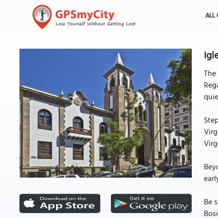
ALL 
Igl
The 
Rega
qui
Step
Virg
Virg
Beyo
earl
Be s
Bosc