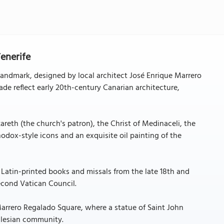
Tenerife
 landmark, designed by local architect José Enrique Marrero
de reflect early 20th-century Canarian architecture,
areth (the church's patron), the Christ of Medinaceli, the
thodox-style icons and an exquisite oil painting of the
 Latin-printed books and missals from the late 18th and
Second Vatican Council.
Marrero Regalado Square, where a statue of Saint John
Salesian community.