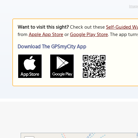
Image
Want to visit this sight?
Check out these
Self-Guided Wa
from
Apple App Store
or
Google Play Store
. The app turn
Download The GPSmyCity App