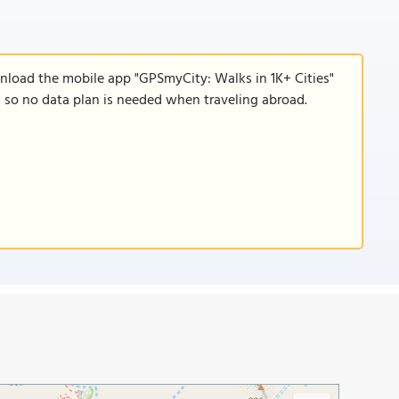
wnload the mobile app "GPSmyCity: Walks in 1K+ Cities"
e, so no data plan is needed when traveling abroad.