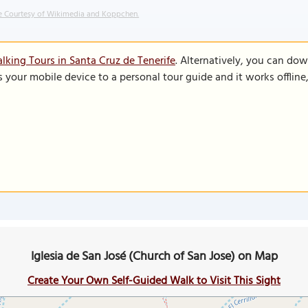
 Courtesy of Wikimedia and Koppchen.
lking Tours in Santa Cruz de Tenerife
. Alternatively, you can do
s your mobile device to a personal tour guide and it works offlin
Iglesia de San José (Church of San Jose) on Map
Create Your Own Self-Guided Walk to Visit This Sight