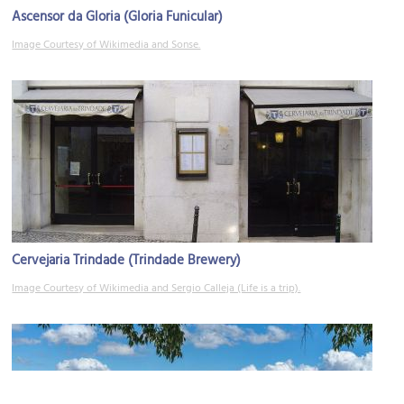
Ascensor da Gloria (Gloria Funicular)
Image Courtesy of Wikimedia and Sonse.
Cervejaria Trindade (Trindade Brewery)
Image Courtesy of Wikimedia and Sergio Calleja (Life is a trip).