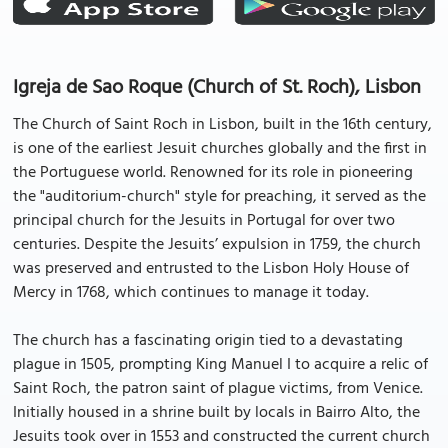
Igreja de Sao Roque (Church of St. Roch), Lisbon
The Church of Saint Roch in Lisbon, built in the 16th century,
is one of the earliest Jesuit churches globally and the first in
the Portuguese world. Renowned for its role in pioneering
the "auditorium-church" style for preaching, it served as the
principal church for the Jesuits in Portugal for over two
centuries. Despite the Jesuits’ expulsion in 1759, the church
was preserved and entrusted to the Lisbon Holy House of
Mercy in 1768, which continues to manage it today.
The church has a fascinating origin tied to a devastating
plague in 1505, prompting King Manuel I to acquire a relic of
Saint Roch, the patron saint of plague victims, from Venice.
Initially housed in a shrine built by locals in Bairro Alto, the
Jesuits took over in 1553 and constructed the current church