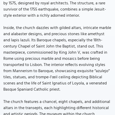
by 1575, designed by royal architects. The structure, a rare
survivor of the 1755 earthquake, combines a simple Jesuit-
style exterior with a richly adorned interior.
Inside, the church dazzles with gilded altars, intricate marble
and alabaster designs, and precious stones like amethyst
and lapis lazuli. Its Baroque chapels, especially the 18th-
century Chapel of Saint John the Baptist, stand out. This
masterpiece, commissioned by King John V, was crafted in
Rome using precious marble and mosaics before being
transported to Lisbon. The interior reflects evolving styles
from Mannerism to Baroque, showcasing exquisite “azulejo”
tiles, statues, and trompe-l'œil ceiling depicting Biblical
scenes and the life of Saint Ignatius of Loyola, a venerated
Basque Spaniard Catholic priest.
The church features a chancel, eight chapels, and additional
altars in the transepts, each highlighting different historical
and artistic periods. The museum within the church