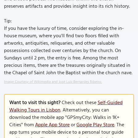
preserves artifacts and provides insight into its rich history.
Tip:
If you have the luxury of time, consider exploring the in-
house museum, where you'll find two floors filled with
artworks, antiquities, reliquaries, and other valuable
possessions collected over centuries by the church. On
Sundays until 2 pm, the entry is free. Among the most
precious items, there are the treasures originally situated in
the Chapel of Saint John the Baptist within the church nave.
Image Courtesy of Wikimedia and José Luiz Bernardes Ribeiro.
Want to visit this sight?
Check out these
Self-Guided
Walking Tours in Lisbon
. Alternatively, you can
download the mobile app "GPSmyCity: Walks in 1K+
Cities" from
Apple App Store
or
Google Play Store
. The
app turns your mobile device to a personal tour guide