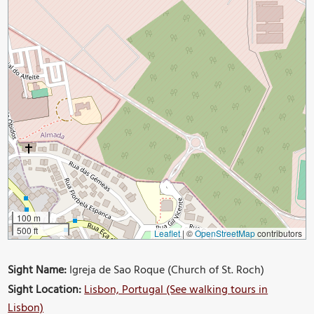
100 m
500 ft
Leaflet
|
©
OpenStreetMap
contributors
Sight Name:
Igreja de Sao Roque (Church of St. Roch)
Sight Location:
Lisbon, Portugal (See walking tours in
Lisbon)