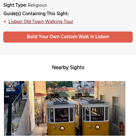
Sight Type:
Religious
Guide(s) Containing This Sight:
Lisbon Old Town Walking Tour
Build Your Own Custom Walk in Lisbon
Nearby Sights