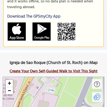
and it works offline, so no data plan is needed when
traveling abroad.
Download The GPSmyCity App
Igreja de Sao Roque (Church of St. Roch) on Map
Create Your Own Self-Guided Walk to Visit This Sight
+
−