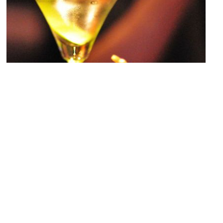
6th Street Lounge
Image Courtesy of Flickr and riNux.
Plaza Hotel
Image Courtesy of Flickr and pwbaker.