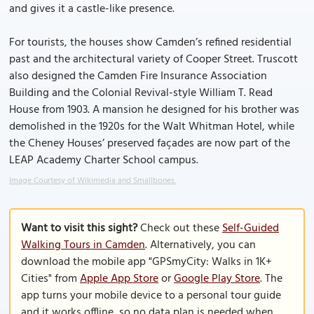
and gives it a castle-like presence.
For tourists, the houses show Camden’s refined residential
past and the architectural variety of Cooper Street. Truscott
also designed the Camden Fire Insurance Association
Building and the Colonial Revival-style William T. Read
House from 1903. A mansion he designed for his brother was
demolished in the 1920s for the Walt Whitman Hotel, while
the Cheney Houses’ preserved façades are now part of the
LEAP Academy Charter School campus.
Image Courtesy of Wikimedia and Smallbones.
Want to visit this sight?
Check out these
Self-Guided
Walking Tours in Camden
. Alternatively, you can
download the mobile app "GPSmyCity: Walks in 1K+
Cities" from
Apple App Store
or
Google Play Store
. The
app turns your mobile device to a personal tour guide
and it works offline, so no data plan is needed when