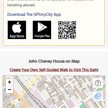
traveling abroad.
Download The GPSmyCity App
John Cheney House on Map
Create Your Own Self-Guided Walk to Visit This Sight
+
−