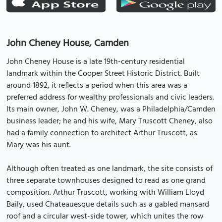
John Cheney House, Camden
John Cheney House is a late 19th-century residential
landmark within the Cooper Street Historic District. Built
around 1892, it reflects a period when this area was a
preferred address for wealthy professionals and civic leaders.
Its main owner, John W. Cheney, was a Philadelphia/Camden
business leader; he and his wife, Mary Truscott Cheney, also
had a family connection to architect Arthur Truscott, as
Mary was his aunt.
Although often treated as one landmark, the site consists of
three separate townhouses designed to read as one grand
composition. Arthur Truscott, working with William Lloyd
Baily, used Chateauesque details such as a gabled mansard
roof and a circular west-side tower, which unites the row