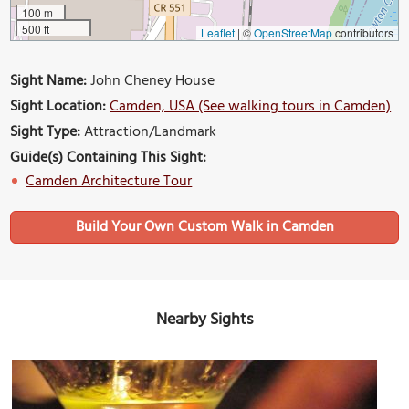
100 m
500 ft
Leaflet
|
©
OpenStreetMap
contributors
Sight Name:
John Cheney House
Sight Location:
Camden, USA (See walking tours in Camden)
Sight Type:
Attraction/Landmark
Guide(s) Containing This Sight:
Camden Architecture Tour
Build Your Own Custom Walk in Camden
Nearby Sights