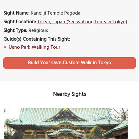
Sight Name:
Kanei ji Temple Pagoda
Sight Location:
Tokyo, Japan (See walking tours in Tokyo)
Sight Type:
Religious
Guide(s) Containing This Sight:
Ueno Park Walking Tour
Build Your Own Custom Walk in Tokyo
Nearby Sights