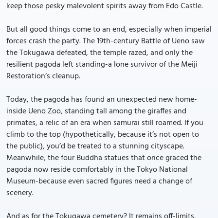
keep those pesky malevolent spirits away from Edo Castle.
But all good things come to an end, especially when imperial
forces crash the party. The 19th-century Battle of Ueno saw
the Tokugawa defeated, the temple razed, and only the
resilient pagoda left standing-a lone survivor of the Meiji
Restoration’s cleanup.
Today, the pagoda has found an unexpected new home-
inside Ueno Zoo, standing tall among the giraffes and
primates, a relic of an era when samurai still roamed. If you
climb to the top (hypothetically, because it’s not open to
the public), you’d be treated to a stunning cityscape.
Meanwhile, the four Buddha statues that once graced the
pagoda now reside comfortably in the Tokyo National
Museum-because even sacred figures need a change of
scenery.
And as for the Tokugawa cemetery? It remains off-limits,