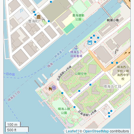
100 m
500 ft
Leaflet
|
©
OpenStreetMap
contributors