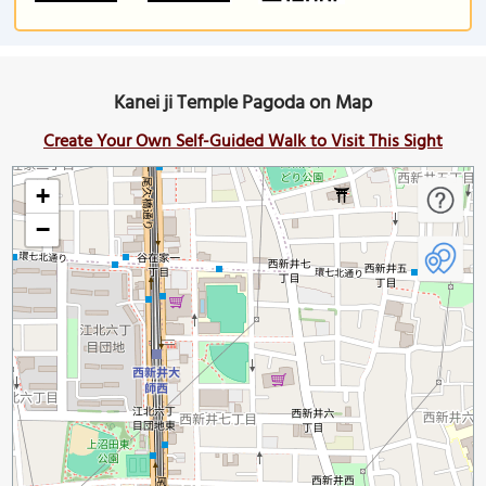
Kanei ji Temple Pagoda on Map
Create Your Own Self-Guided Walk to Visit This Sight
+
−