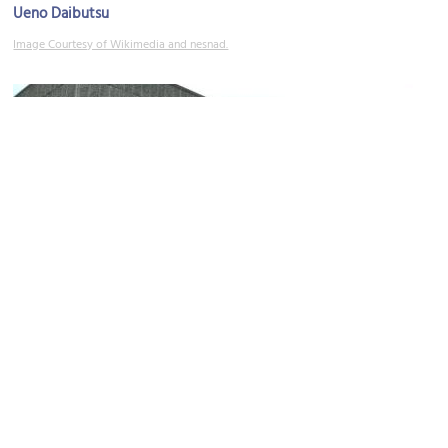
Ueno Daibutsu
Image Courtesy of Wikimedia and nesnad.
The National Museum of Western Art
Image Courtesy of Flickr and yisris.