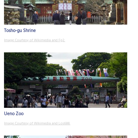
Tosho-gu Shrine
Image Courtesy of Wikimedia and Fg2.
Ueno Zoo
Image Courtesy of Wikimedia and Los688.