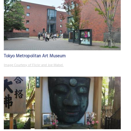
Tokyo Metropolitan Art Museum
Image Courtesy of Flickr and Joe Mabel.