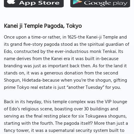
Kanei ji Temple Pagoda, Tokyo
Once upon a time-or rather, in 1625-the Kanei-ji Temple and
its grand five-story pagoda stood as the spiritual guardian of
Edo, constructed by the ever-industrious monk Tenkai. Its
name derives from the Kanei era it was built in-because
branding was just as important back then. As for the land it
stands on, it was a generous donation from the second
Shogun, Hidetada-because when you’re the shogun, gifting
prime Tokyo real estate is just “another Tuesday” for you.
Back in its heyday, this temple complex was the VIP lounge
of Edo’s religious scene, boasting over 30 buildings and
serving as the final resting place for six Tokugawa shoguns,
starting with the fourth. The pagoda itself? More than just a
fancy tower, it was a supernatural security system built to