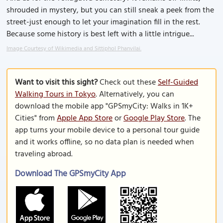
shrouded in mystery, but you can still sneak a peek from the
street-just enough to let your imagination fill in the rest.
Because some history is best left with a little intrigue...
Image Courtesy of Wikimedia and Sittiphol Phanvilai.
Want to visit this sight?
Check out these
Self-Guided
Walking Tours in Tokyo
. Alternatively, you can
download the mobile app "GPSmyCity: Walks in 1K+
Cities" from
Apple App Store
or
Google Play Store
. The
app turns your mobile device to a personal tour guide
and it works offline, so no data plan is needed when
traveling abroad.
Download The GPSmyCity App