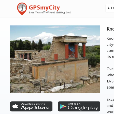
ALL 
Kno
Knos
city
comp
its 
Over
when
1375
aban
Exca
and 
wors