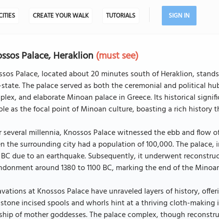
CITIES
CREATE YOUR WALK
TUTORIALS
SIGN IN
ssos Palace, Heraklion
(must see)
sos Palace, located about 20 minutes south of Heraklion, stands 
-state. The palace served as both the ceremonial and political hu
lex, and elaborate Minoan palace in Greece. Its historical signific
role as the focal point of Minoan culture, boasting a rich history
 several millennia, Knossos Palace witnessed the ebb and flow of
 the surrounding city had a population of 100,000. The palace, 
 BC due to an earthquake. Subsequently, it underwent reconstruct
donment around 1380 to 1100 BC, marking the end of the Minoan 
vations at Knossos Palace have unraveled layers of history, offerin
stone incised spools and whorls hint at a thriving cloth-making 
hip of mother goddesses. The palace complex, though reconstruct