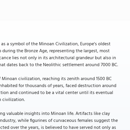
as a symbol of the Minoan Civilization, Europe's oldest
b during the Bronze Age, representing the largest, most
ance lies not only in its architectural grandeur but also in
 that dates back to the Neolithic settlement around 7000 BC.
 Minoan civilization, reaching its zenith around 1500 BC
inhabited for thousands of years, faced destruction around
ion and continued to be a vital center until its eventual
civilization.
g valuable insights into Minoan life. Artifacts like clay
industry, while figurines of curvaceous females suggest the
ed over the years, is believed to have served not only as