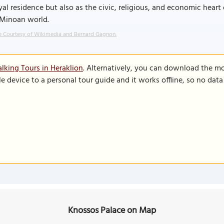
yal residence but also as the civic, religious, and economic heart
 Minoan world.
 Courtesy of Wikimedia and Bernard Gagnon.
lking Tours in Heraklion
. Alternatively, you can download the m
le device to a personal tour guide and it works offline, so no dat
Knossos Palace on Map