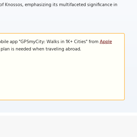
 of Knossos, emphasizing its multifaceted significance in
obile app "GPSmyCity: Walks in 1K+ Cities" from
Apple
a plan is needed when traveling abroad.