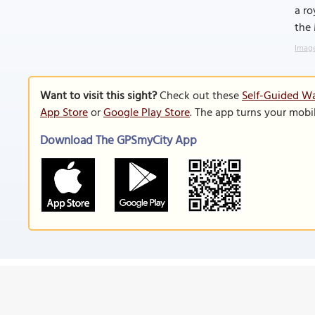
a ro
the
Image
Want to visit this sight?
Check out these
Self-Guided Wa
App Store
or
Google Play Store
. The app turns your mobi
Download The GPSmyCity App