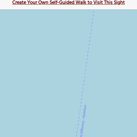
Create Your Own Self-Guided Walk to Visit This Sight