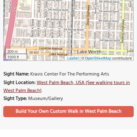
300 m
1000 ft
Leaflet
|
©
OpenStreetMap
contributors
Sight Name:
Kravis Center For The Performing Arts
Sight Location:
West Palm Beach, USA (See walking tours in
West Palm Beach)
Sight Type:
Museum/Gallery
Build Your Own Custom Walk in West Palm Beach