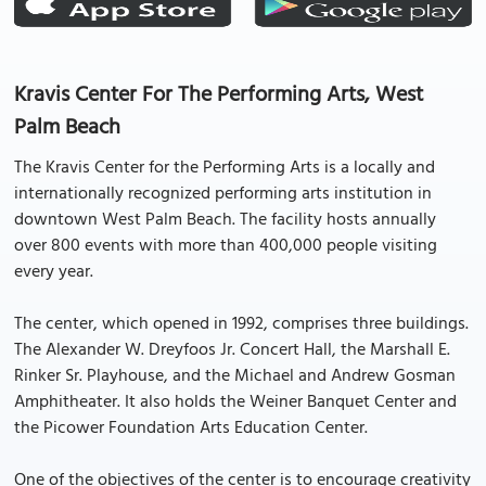
Kravis Center For The Performing Arts, West
Palm Beach
The Kravis Center for the Performing Arts is a locally and
internationally recognized performing arts institution in
downtown West Palm Beach. The facility hosts annually
over 800 events with more than 400,000 people visiting
every year.
The center, which opened in 1992, comprises three buildings.
The Alexander W. Dreyfoos Jr. Concert Hall, the Marshall E.
Rinker Sr. Playhouse, and the Michael and Andrew Gosman
Amphitheater. It also holds the Weiner Banquet Center and
the Picower Foundation Arts Education Center.
One of the objectives of the center is to encourage creativity