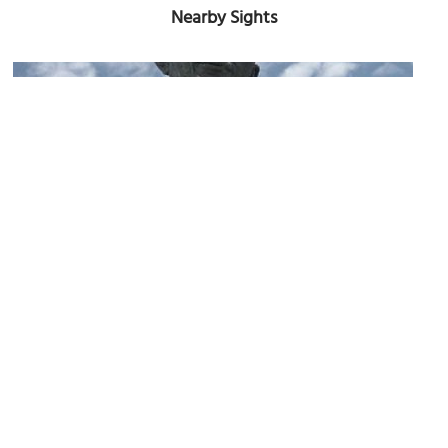
Nearby Sights
Henry Rolfs' Bronze Memorial Sculpture
Image Courtesy of Flickr and mainmanwalking.