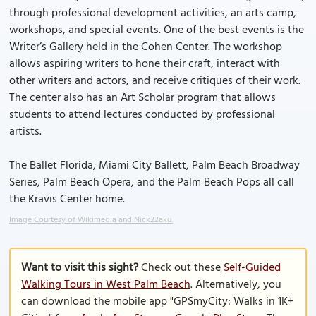
through professional development activities, an arts camp,
workshops, and special events. One of the best events is the
Writer’s Gallery held in the Cohen Center. The workshop
allows aspiring writers to hone their craft, interact with
other writers and actors, and receive critiques of their work.
The center also has an Art Scholar program that allows
students to attend lectures conducted by professional
artists.
The Ballet Florida, Miami City Ballett, Palm Beach Broadway
Series, Palm Beach Opera, and the Palm Beach Pops all call
the Kravis Center home.
Image Courtesy of Wikimedia and Nick22aku.
Want to visit this sight?
Check out these
Self-Guided
Walking Tours in West Palm Beach
. Alternatively, you
can download the mobile app "GPSmyCity: Walks in 1K+