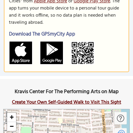
Cities" from
Apple App Store
or
Google Play Store
. The
app turns your mobile device to a personal tour guide
and it works offline, so no data plan is needed when
traveling abroad.
Download The GPSmyCity App
Kravis Center For The Performing Arts on Map
Create Your Own Self-Guided Walk to Visit This Sight
+
−