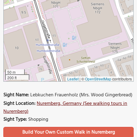
50 m
200 ft
Leaflet
|
©
OpenStreetMap
contributors
Sight Name:
Lebkuchen Frauenholz (Mrs. Wood Gingerbread)
Sight Location:
Nuremberg, Germany (See walking tours in
Nuremberg)
Sight Type:
Shopping
Build Your Own Custom Walk in Nuremberg