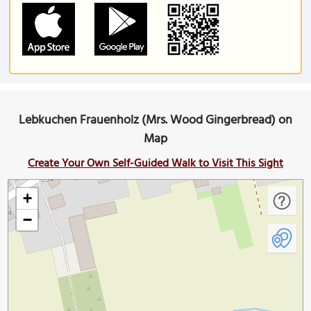
Lebkuchen Frauenholz (Mrs. Wood Gingerbread) on
Map
Create Your Own Self-Guided Walk to Visit This Sight
+
−