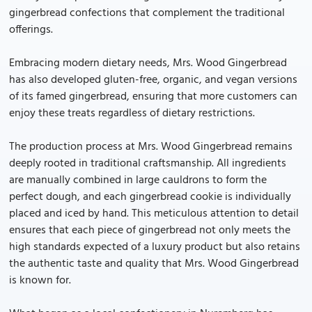
gingerbread confections that complement the traditional
offerings.
Embracing modern dietary needs, Mrs. Wood Gingerbread
has also developed gluten-free, organic, and vegan versions
of its famed gingerbread, ensuring that more customers can
enjoy these treats regardless of dietary restrictions.
The production process at Mrs. Wood Gingerbread remains
deeply rooted in traditional craftsmanship. All ingredients
are manually combined in large cauldrons to form the
perfect dough, and each gingerbread cookie is individually
placed and iced by hand. This meticulous attention to detail
ensures that each piece of gingerbread not only meets the
high standards expected of a luxury product but also retains
the authentic taste and quality that Mrs. Wood Gingerbread
is known for.