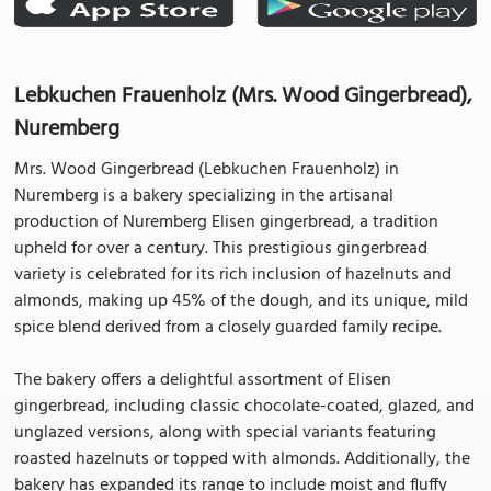
Lebkuchen Frauenholz (Mrs. Wood Gingerbread),
Nuremberg
Mrs. Wood Gingerbread (Lebkuchen Frauenholz) in
Nuremberg is a bakery specializing in the artisanal
production of Nuremberg Elisen gingerbread, a tradition
upheld for over a century. This prestigious gingerbread
variety is celebrated for its rich inclusion of hazelnuts and
almonds, making up 45% of the dough, and its unique, mild
spice blend derived from a closely guarded family recipe.
The bakery offers a delightful assortment of Elisen
gingerbread, including classic chocolate-coated, glazed, and
unglazed versions, along with special variants featuring
roasted hazelnuts or topped with almonds. Additionally, the
bakery has expanded its range to include moist and fluffy