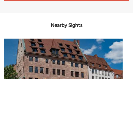
Nearby Sights
Albrecht Dürer Square
Image Courtesy of Wikimedia and Tilman2007.