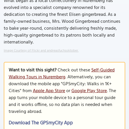
What began as a local confectionery in Nuremberg has
evolved into a specialist company renowned for its
dedication to creating the finest Elisen gingerbread. As a
family-owned business, Mrs. Wood Gingerbread continues
to bake year-round, consistently delivering freshly made,
high-quality gingerbread to its patrons both locally and
internationally.
Image Courtesy of Flickr and andreasfuchsoktober.
Want to visit this sight?
Check out these
Self-Guided
Walking Tours in Nuremberg
. Alternatively, you can
download the mobile app "GPSmyCity: Walks in 1K+
Cities" from
Apple App Store
or
Google Play Store
. The
app turns your mobile device to a personal tour guide
and it works offline, so no data plan is needed when
traveling abroad.
Download The GPSmyCity App