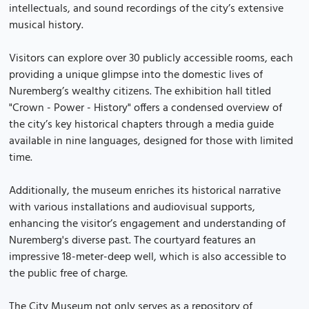
intellectuals, and sound recordings of the city’s extensive
musical history.
Visitors can explore over 30 publicly accessible rooms, each
providing a unique glimpse into the domestic lives of
Nuremberg’s wealthy citizens. The exhibition hall titled
"Crown - Power - History" offers a condensed overview of
the city’s key historical chapters through a media guide
available in nine languages, designed for those with limited
time.
Additionally, the museum enriches its historical narrative
with various installations and audiovisual supports,
enhancing the visitor’s engagement and understanding of
Nuremberg's diverse past. The courtyard features an
impressive 18-meter-deep well, which is also accessible to
the public free of charge.
The City Museum not only serves as a repository of