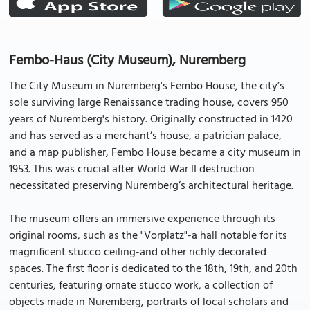
Fembo-Haus (City Museum), Nuremberg
The City Museum in Nuremberg's Fembo House, the city’s
sole surviving large Renaissance trading house, covers 950
years of Nuremberg's history. Originally constructed in 1420
and has served as a merchant’s house, a patrician palace,
and a map publisher, Fembo House became a city museum in
1953. This was crucial after World War II destruction
necessitated preserving Nuremberg’s architectural heritage.
The museum offers an immersive experience through its
original rooms, such as the "Vorplatz"-a hall notable for its
magnificent stucco ceiling-and other richly decorated
spaces. The first floor is dedicated to the 18th, 19th, and 20th
centuries, featuring ornate stucco work, a collection of
objects made in Nuremberg, portraits of local scholars and