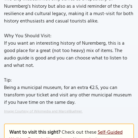
Nuremberg's history but also as a vivid reminder of the city's
resilience and cultural legacy, making it a must-visit for both
history enthusiasts and casual tourists alike.
Why You Should Visit:
If you want an interesting history of Nuremberg, this is a
good place for a great (not too heavy) mix of items. The
audio guide is good and you can choose what to listen to
and what not.
Tip:
Being a municipal museum, for an extra €2.5, you can
transform your ticket and visit any other municipal museum
if you have time on the same day.
Image Courtesy of Wikimedia and MarcelBuehner.
Want to visit this sight?
Check out these
Self-Guided