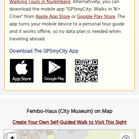
Walking Tours in Nuremberg
. Alternatively, you can
download the mobile app "GPSmyCity: Walks in 1K+
Cities" from
Apple App Store
or
Google Play Store
. The
app turns your mobile device to a personal tour guide
and it works offline, so no data plan is needed when
traveling abroad.
Download The GPSmyCity App
Fembo-Haus (City Museum) on Map
Create Your Own Self-Guided Walk to Visit This Sight
+