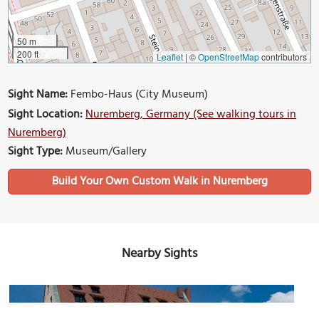
50 m
200 ft
Leaflet
|
©
OpenStreetMap
contributors
Sight Name:
Fembo-Haus (City Museum)
Sight Location:
Nuremberg, Germany (See walking tours in
Nuremberg)
Sight Type:
Museum/Gallery
Build Your Own Custom Walk in Nuremberg
Nearby Sights