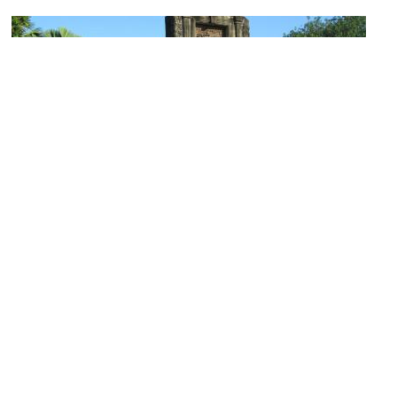
(must see)
Fort Santiago
Image Courtesy of Flickr and David Stanley.