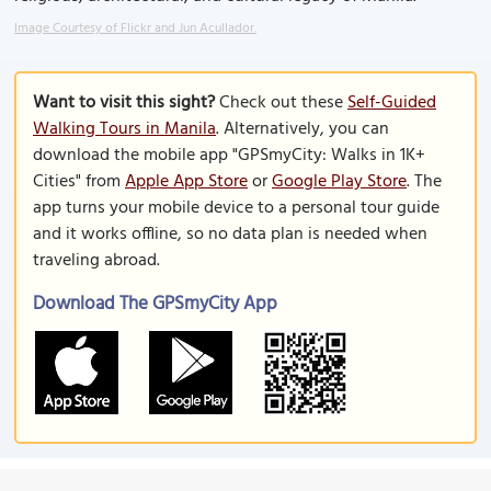
Image Courtesy of Flickr and Jun Acullador.
Want to visit this sight?
Check out these
Self-Guided
Walking Tours in Manila
. Alternatively, you can
download the mobile app "GPSmyCity: Walks in 1K+
Cities" from
Apple App Store
or
Google Play Store
. The
app turns your mobile device to a personal tour guide
and it works offline, so no data plan is needed when
traveling abroad.
Download The GPSmyCity App