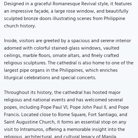
Designed in a graceful Romanesque Revival style, it features
an impressive façade, a large rose window, and beautifully
sculpted bronze doors illustrating scenes from Philippine
church history.
Inside, visitors are greeted by a spacious and serene interior
adorned with colorful stained-glass windows, vaulted
ceilings, marble floors, ornate altars, and finely crafted
religious sculptures. The cathedral is also home to one of the
largest pipe organs in the Philippines, which enriches
liturgical celebrations and special concerts.
Throughout its history, the cathedral has hosted major
religious and national events and has welcomed several
popes, including Pope Paul VI, Pope John Paul II, and Pope
Francis. Located close to Rome Square, Fort Santiago, and
Saint Augustine Church, it forms an essential stop on any
visit to Intramuros, offering a memorable insight into the
religious, architectural, and cultural legacy of Manila.