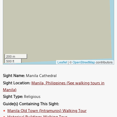
200 m
500 ft
Leaflet
|
©
OpenStreetMap
contributors
Sight Name:
Manila Cathedral
Sight Location:
Manila, Philippines (See walking tours in
Manila)
Sight Type:
Religious
Guide(s) Containing This Sight:
Manila Old Town (Intramuros) Walking Tour