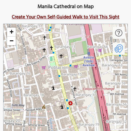
Manila Cathedral on Map
Create Your Own Self-Guided Walk to Visit This Sight
+
−