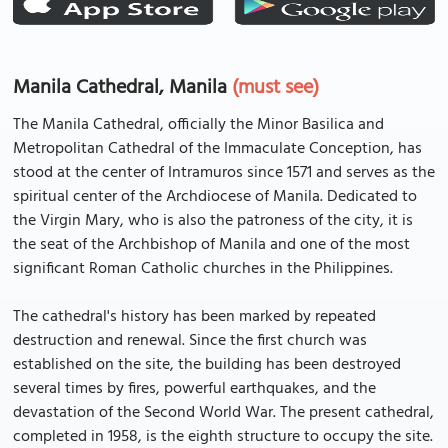
Manila Cathedral, Manila
(must see)
The Manila Cathedral, officially the Minor Basilica and
Metropolitan Cathedral of the Immaculate Conception, has
stood at the center of Intramuros since 1571 and serves as the
spiritual center of the Archdiocese of Manila. Dedicated to
the Virgin Mary, who is also the patroness of the city, it is
the seat of the Archbishop of Manila and one of the most
significant Roman Catholic churches in the Philippines.
The cathedral's history has been marked by repeated
destruction and renewal. Since the first church was
established on the site, the building has been destroyed
several times by fires, powerful earthquakes, and the
devastation of the Second World War. The present cathedral,
completed in 1958, is the eighth structure to occupy the site.