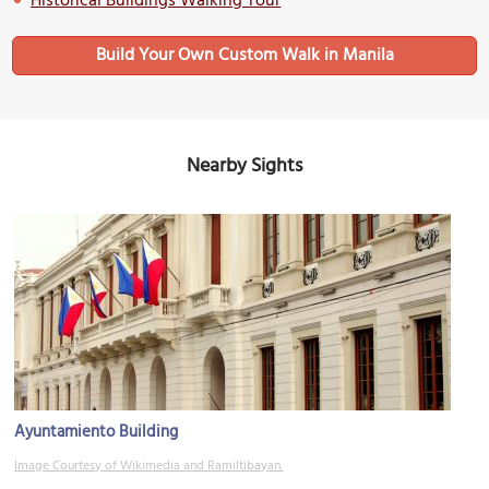
Historical Buildings Walking Tour
Build Your Own Custom Walk in Manila
Nearby Sights
Ayuntamiento Building
Image Courtesy of Wikimedia and Ramiltibayan.