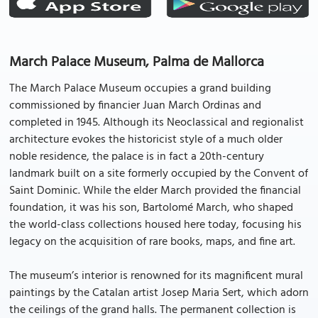
March Palace Museum, Palma de Mallorca
The March Palace Museum occupies a grand building
commissioned by financier Juan March Ordinas and
completed in 1945. Although its Neoclassical and regionalist
architecture evokes the historicist style of a much older
noble residence, the palace is in fact a 20th-century
landmark built on a site formerly occupied by the Convent of
Saint Dominic. While the elder March provided the financial
foundation, it was his son, Bartolomé March, who shaped
the world-class collections housed here today, focusing his
legacy on the acquisition of rare books, maps, and fine art.
The museum’s interior is renowned for its magnificent mural
paintings by the Catalan artist Josep Maria Sert, which adorn
the ceilings of the grand halls. The permanent collection is