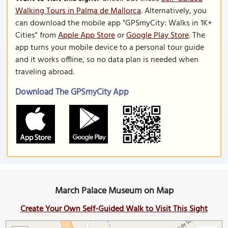
Walking Tours in Palma de Mallorca
. Alternatively, you
can download the mobile app "GPSmyCity: Walks in 1K+
Cities" from
Apple App Store
or
Google Play Store
. The
app turns your mobile device to a personal tour guide
and it works offline, so no data plan is needed when
traveling abroad.
Download The GPSmyCity App
March Palace Museum on Map
Create Your Own Self-Guided Walk to Visit This Sight