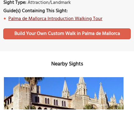
Sight Type:
Attraction/Landmark
Guide(s) Containing This Sight:
Palma de Mallorca Introduction Walking Tour
Build Your Own Custom Walk in Palma de Mallorca
Nearby Sights