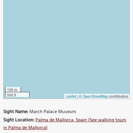
100 m
500 ft
Leaflet
|
©
OpenStreetMap
contributors
Sight Name:
March Palace Museum
Sight Location:
Palma de Mallorca, Spain (See walking tours
in Palma de Mallorca)