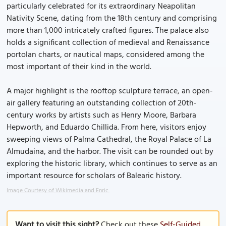
particularly celebrated for its extraordinary Neapolitan
Nativity Scene, dating from the 18th century and comprising
more than 1,000 intricately crafted figures. The palace also
holds a significant collection of medieval and Renaissance
portolan charts, or nautical maps, considered among the
most important of their kind in the world.
A major highlight is the rooftop sculpture terrace, an open-
air gallery featuring an outstanding collection of 20th-
century works by artists such as Henry Moore, Barbara
Hepworth, and Eduardo Chillida. From here, visitors enjoy
sweeping views of Palma Cathedral, the Royal Palace of La
Almudaina, and the harbor. The visit can be rounded out by
exploring the historic library, which continues to serve as an
important resource for scholars of Balearic history.
Image Courtesy of Wikimedia and Enric.
Want to visit this sight?
Check out these
Self-Guided