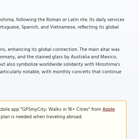
shima, following the Roman or Latin rite. Its daily services
rtuguese, Spanish, and Vietnamese, reflecting its global
ions, enhancing its global connection. The main altar was
ermany, and the stained glass by Australia and Mexico.
but also symbolize worldwide solidarity with Hiroshima’s
articularly notable, with monthly concerts that continue
obile app "GPSmyCity: Walks in 1K+ Cities" from
Apple
a plan is needed when traveling abroad.