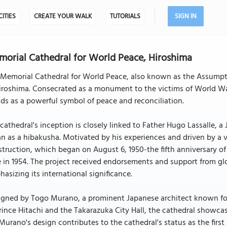
CITIES
CREATE YOUR WALK
TUTORIALS
SIGN IN
orial Cathedral for World Peace, Hiroshima
Memorial Cathedral for World Peace, also known as the Assumption
iroshima. Consecrated as a monument to the victims of World War
ds as a powerful symbol of peace and reconciliation.
cathedral's inception is closely linked to Father Hugo Lassalle, 
n as a hibakusha. Motivated by his experiences and driven by a v
truction, which began on August 6, 1950-the fifth anniversary o
 in 1954. The project received endorsements and support from g
asizing its international significance.
gned by Togo Murano, a prominent Japanese architect known for hi
rince Hitachi and the Takarazuka City Hall, the cathedral showca
 Murano's design contributes to the cathedral's status as the firs