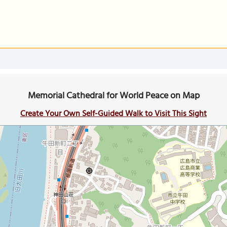
Memorial Cathedral for World Peace on Map
Create Your Own Self-Guided Walk to Visit This Sight