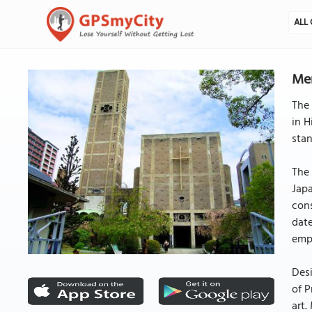
ALL 
Mem
The 
in H
stan
The 
Japa
cons
date
emph
Desi
of P
art.