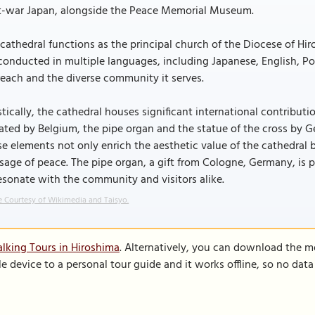
t-war Japan, alongside the Peace Memorial Museum.
cathedral functions as the principal church of the Diocese of Hiro
conducted in multiple languages, including Japanese, English, Po
each and the diverse community it serves.
stically, the cathedral houses significant international contribut
ted by Belgium, the pipe organ and the statue of the cross by G
e elements not only enrich the aesthetic value of the cathedral 
age of peace. The pipe organ, a gift from Cologne, Germany, is p
esonate with the community and visitors alike.
 Courtesy of Wikimedia and Taisyo.
lking Tours in Hiroshima
. Alternatively, you can download the m
le device to a personal tour guide and it works offline, so no dat