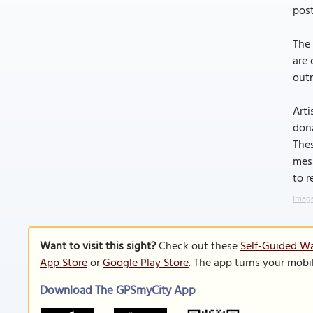
pos
The 
are 
outr
Arti
dona
Thes
mess
to r
Image
Want to visit this sight?
Check out these
Self-Guided Wa
App Store
or
Google Play Store
. The app turns your mobi
Download The GPSmyCity App