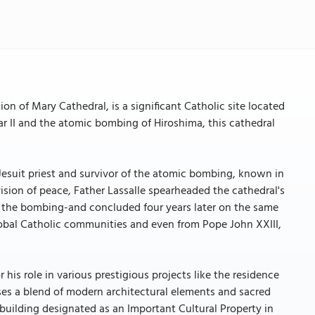
 of Mary Cathedral, is a significant Catholic site located
 II and the atomic bombing of Hiroshima, this cathedral
a Jesuit priest and survivor of the atomic bombing, known in
ision of peace, Father Lassalle spearheaded the cathedral's
f the bombing-and concluded four years later on the same
lobal Catholic communities and even from Pope John XXIII,
s role in various prestigious projects like the residence
ses a blend of modern architectural elements and sacred
t building designated as an Important Cultural Property in