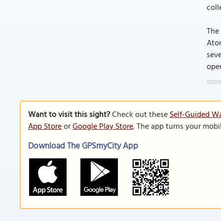
coll
The 
Atom
seve
ope
Image
Want to visit this sight?
Check out these
Self-Guided Wa
App Store
or
Google Play Store
. The app turns your mobi
Download The GPSmyCity App