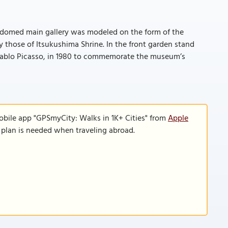
ar, domed main gallery was modeled on the form of the
those of Itsukushima Shrine. In the front garden stand
 Pablo Picasso, in 1980 to commemorate the museum’s
obile app "GPSmyCity: Walks in 1K+ Cities" from
Apple
a plan is needed when traveling abroad.