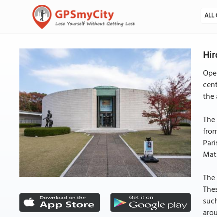
ALL 
Hir
Ope
cent
the 
The 
fro
Pari
Mati
The 
Thes
such
arou