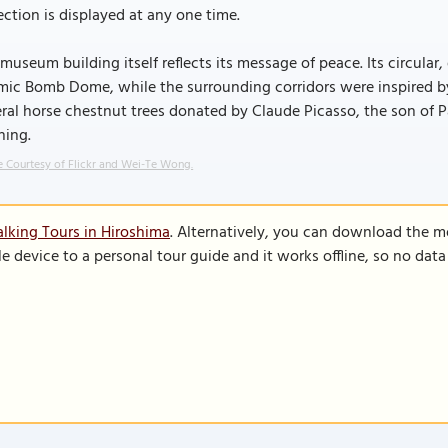
ection is displayed at any one time.
museum building itself reflects its message of peace. Its circul
ic Bomb Dome, while the surrounding corridors were inspired by 
ral horse chestnut trees donated by Claude Picasso, the son of
ning.
 Courtesy of Flickr and Wei-Te Wong.
lking Tours in Hiroshima
. Alternatively, you can download the m
le device to a personal tour guide and it works offline, so no dat