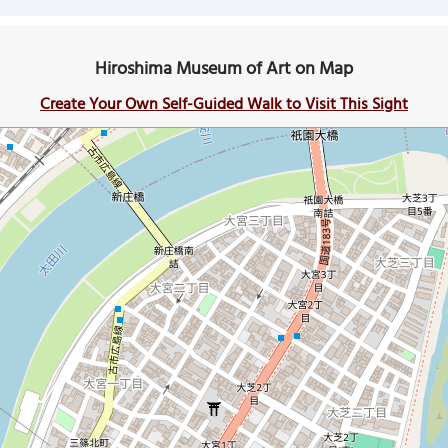
Hiroshima Museum of Art on Map
Create Your Own Self-Guided Walk to Visit This Sight