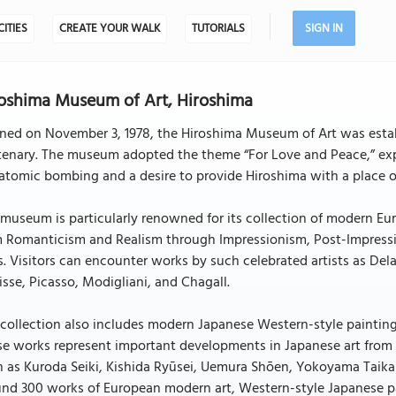
CITIES
CREATE YOUR WALK
TUTORIALS
SIGN IN
oshima Museum of Art, Hiroshima
ned on November 3, 1978, the Hiroshima Museum of Art was esta
enary. The museum adopted the theme “For Love and Peace,” expr
atomic bombing and a desire to provide Hiroshima with a place o
museum is particularly renowned for its collection of modern Eur
m Romanticism and Realism through Impressionism, Post-Impressi
s. Visitors can encounter works by such celebrated artists as D
sse, Picasso, Modigliani, and Chagall.
collection also includes modern Japanese Western-style painting 
e works represent important developments in Japanese art from t
 as Kuroda Seiki, Kishida Ryūsei, Uemura Shōen, Yokoyama Taika
nd 300 works of European modern art, Western-style Japanese pa