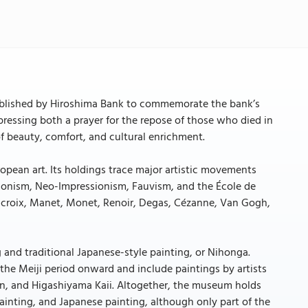
blished by Hiroshima Bank to commemorate the bank’s
essing both a prayer for the repose of those who died in
f beauty, comfort, and cultural enrichment.
opean art. Its holdings trace major artistic movements
onism, Neo-Impressionism, Fauvism, and the École de
elacroix, Manet, Monet, Renoir, Degas, Cézanne, Van Gogh,
and traditional Japanese-style painting, or Nihonga.
he Meiji period onward and include paintings by artists
n, and Higashiyama Kaii. Altogether, the museum holds
inting, and Japanese painting, although only part of the