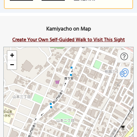
Kamiyacho on Map
Create Your Own Self-Guided Walk to Visit This Sight
+
−