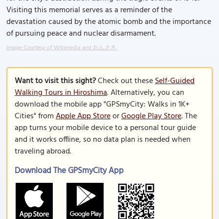
Visiting this memorial serves as a reminder of the
devastation caused by the atomic bomb and the importance
of pursuing peace and nuclear disarmament.
Image Courtesy of Wikimedia and おんさき.
Want to visit this sight?
Check out these
Self-Guided
Walking Tours in Hiroshima
. Alternatively, you can
download the mobile app "GPSmyCity: Walks in 1K+
Cities" from
Apple App Store
or
Google Play Store
. The
app turns your mobile device to a personal tour guide
and it works offline, so no data plan is needed when
traveling abroad.
Download The GPSmyCity App