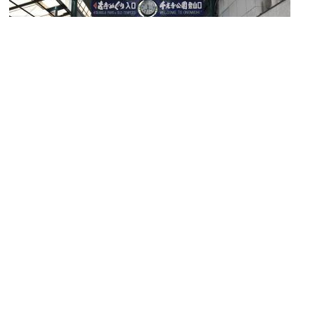
Hondori Shopping Arcade
Image Courtesy of Wikimedia and そらみみ.