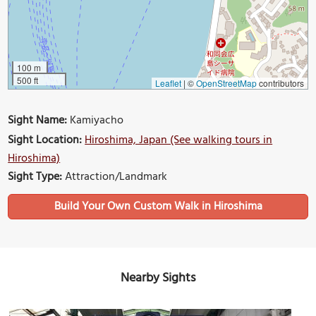
100 m
500 ft
Leaflet
|
©
OpenStreetMap
contributors
Sight Name:
Kamiyacho
Sight Location:
Hiroshima, Japan (See walking tours in
Hiroshima)
Sight Type:
Attraction/Landmark
Build Your Own Custom Walk in Hiroshima
Nearby Sights