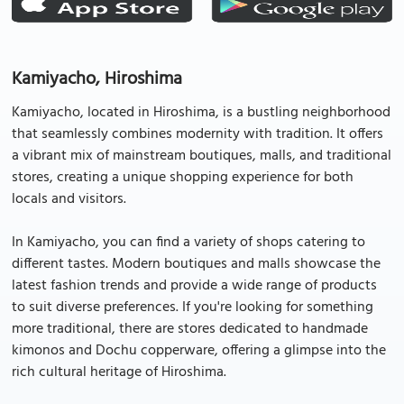
Kamiyacho, Hiroshima
Kamiyacho, located in Hiroshima, is a bustling neighborhood
that seamlessly combines modernity with tradition. It offers
a vibrant mix of mainstream boutiques, malls, and traditional
stores, creating a unique shopping experience for both
locals and visitors.
In Kamiyacho, you can find a variety of shops catering to
different tastes. Modern boutiques and malls showcase the
latest fashion trends and provide a wide range of products
to suit diverse preferences. If you're looking for something
more traditional, there are stores dedicated to handmade
kimonos and Dochu copperware, offering a glimpse into the
rich cultural heritage of Hiroshima.