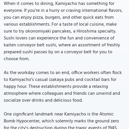
When it comes to dining, Kamiyacho has something for
everyone. If you're in a hurry or craving international flavors,
you can enjoy pizza, burgers, and other quick eats from
various establishments. For a taste of local cuisine, make
sure to try okonomiyaki pancakes, a Hiroshima specialty.
Sushi lovers can experience the fun and convenience of
kaiten conveyor belt sushi, where an assortment of freshly
prepared sushi passes by on a conveyor belt for you to
choose from.
As the workday comes to an end, office workers often flock
to Kamiyacho's casual izakaya pubs and cocktail bars for
happy hour. These establishments provide a relaxing
atmosphere where colleagues and friends can unwind and
socialize over drinks and delicious food.
One significant landmark near Kamiyacho is the Atomic
Bomb Hypocenter, which solemnly marks the ground zero
for the city's destruction during the tragic events of 1945.