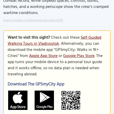
combat record, while torpedo spaces, controls, bunks,
hatches, and a working periscope show the crew’s cramped
wartime conditions.
Image Courtesy of Wikimedia and Alexxx1979.
Want to visit this sight?
Check out these
Self-Guided
Walking Tours in Vladivostok
. Alternatively, you can
download the mobile app "GPSmyCity: Walks in 1K+
Cities" from
Apple App Store
or
Google Play Store
. The
app turns your mobile device to a personal tour guide
and it works offline, so no data plan is needed when
traveling abroad.
Download The GPSmyCity App