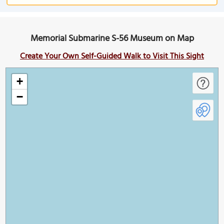
Memorial Submarine S-56 Museum on Map
Create Your Own Self-Guided Walk to Visit This Sight
+
−