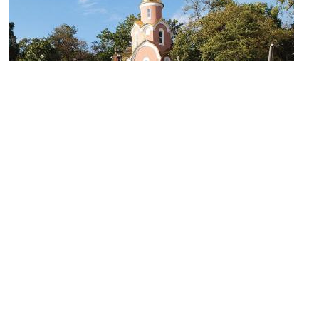
St. Andrew's Chapel
Image Courtesy of LoreMasterTes.
(must see)
Memorial Ship "Krasny Vympel"