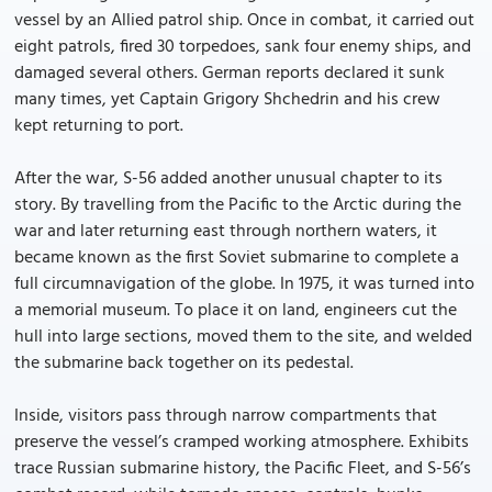
vessel by an Allied patrol ship. Once in combat, it carried out
eight patrols, fired 30 torpedoes, sank four enemy ships, and
damaged several others. German reports declared it sunk
many times, yet Captain Grigory Shchedrin and his crew
kept returning to port.
After the war, S-56 added another unusual chapter to its
story. By travelling from the Pacific to the Arctic during the
war and later returning east through northern waters, it
became known as the first Soviet submarine to complete a
full circumnavigation of the globe. In 1975, it was turned into
a memorial museum. To place it on land, engineers cut the
hull into large sections, moved them to the site, and welded
the submarine back together on its pedestal.
Inside, visitors pass through narrow compartments that
preserve the vessel’s cramped working atmosphere. Exhibits
trace Russian submarine history, the Pacific Fleet, and S-56’s