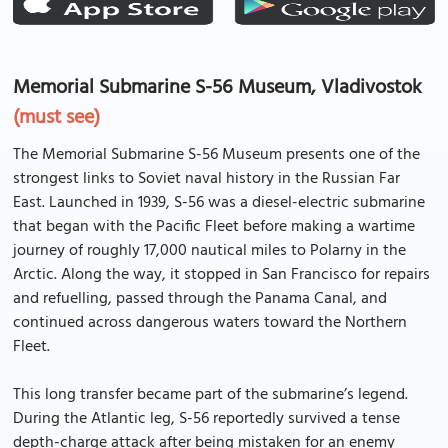
Memorial Submarine S-56 Museum, Vladivostok
(must see)
The Memorial Submarine S-56 Museum presents one of the
strongest links to Soviet naval history in the Russian Far
East. Launched in 1939, S-56 was a diesel-electric submarine
that began with the Pacific Fleet before making a wartime
journey of roughly 17,000 nautical miles to Polarny in the
Arctic. Along the way, it stopped in San Francisco for repairs
and refuelling, passed through the Panama Canal, and
continued across dangerous waters toward the Northern
Fleet.
This long transfer became part of the submarine’s legend.
During the Atlantic leg, S-56 reportedly survived a tense
depth-charge attack after being mistaken for an enemy