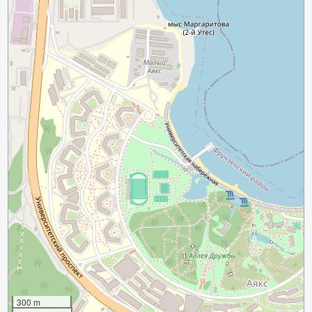
300 m