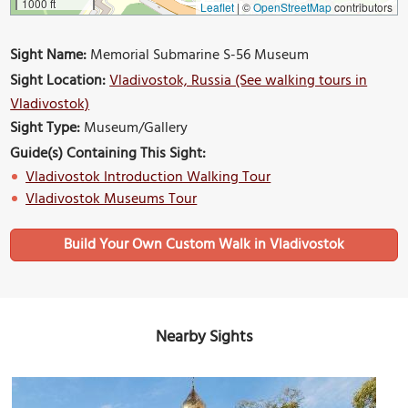
1000 ft
Leaflet
|
©
OpenStreetMap
contributors
Sight Name:
Memorial Submarine S-56 Museum
Sight Location:
Vladivostok, Russia (See walking tours in
Vladivostok)
Sight Type:
Museum/Gallery
Guide(s) Containing This Sight:
Vladivostok Introduction Walking Tour
Vladivostok Museums Tour
Build Your Own Custom Walk in Vladivostok
Nearby Sights