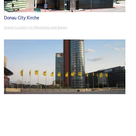
Donau City Kirche
Image Courtesy of Wikimedia and Bwag.
Andromeda Tower (Andromeda Turm)
Image Courtesy of Wikimedia and euphro.