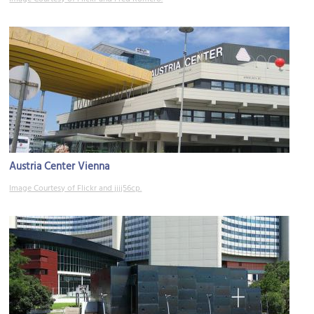
Austria Center Vienna
Image Courtesy of Flickr and jjjj56cp.