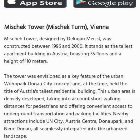
Mischek Tower (Mischek Turm), Vienna
Mischek Tower, designed by Delugan Meissl, was
constructed between 1996 and 2000. It stands as the tallest
apartment building in Austria, boasting 35 floors and a
height of 110 meters.
The tower was envisioned as a key feature of the urban
Wohnpark Donau City concept and, at the time, held the
title of Austria's tallest residential building. This urban area is
densely developed, taking into account short walking
distances for pedestrians and offering convenient access to
underground transportation and parking facilities. Nearby
attractions include UN City, Austria Centre, Donaupark, and
Neue Donau, all seamlessly integrated into the urbanized
landscape.