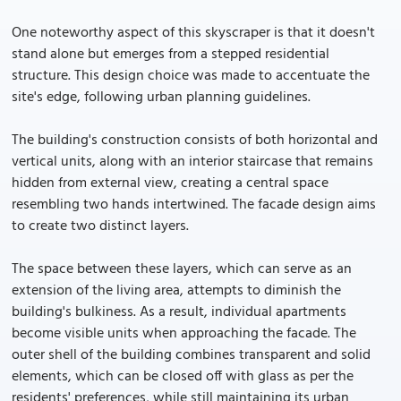
One noteworthy aspect of this skyscraper is that it doesn't
stand alone but emerges from a stepped residential
structure. This design choice was made to accentuate the
site's edge, following urban planning guidelines.
The building's construction consists of both horizontal and
vertical units, along with an interior staircase that remains
hidden from external view, creating a central space
resembling two hands intertwined. The facade design aims
to create two distinct layers.
The space between these layers, which can serve as an
extension of the living area, attempts to diminish the
building's bulkiness. As a result, individual apartments
become visible units when approaching the facade. The
outer shell of the building combines transparent and solid
elements, which can be closed off with glass as per the
residents' preferences, while still maintaining its urban