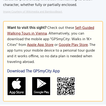
character, whether fully or partially enclosed.
Image Courtesy of Wikimedia and BambooBeast.
Want to visit this sight?
Check out these
Self-Guided
Walking Tours in Vienna
. Alternatively, you can
download the mobile app "GPSmyCity: Walks in 1K+
Cities" from
Apple App Store
or
Google Play Store
. The
app turns your mobile device to a personal tour guide
and it works offline, so no data plan is needed when
traveling abroad.
Download The GPSmyCity App