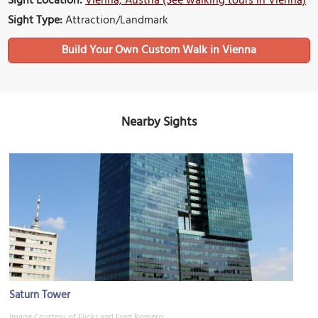
Sight Location:
Vienna, Austria (See walking tours in Vienna)
Sight Type:
Attraction/Landmark
Build Your Own Custom Walk in Vienna
Nearby Sights
Saturn Tower
Image Courtesy of Flickr and Fred Romero.