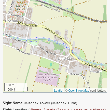
300 m
1000 ft
Leaflet
|
©
OpenStreetMap
contributors
Sight Name:
Mischek Tower (Mischek Turm)