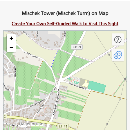
Mischek Tower (Mischek Turm) on Map
Create Your Own Self-Guided Walk to Visit This Sight
+
−