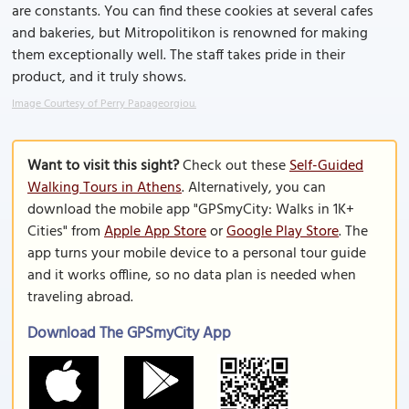
are constants. You can find these cookies at several cafes
and bakeries, but Mitropolitikon is renowned for making
them exceptionally well. The staff takes pride in their
product, and it truly shows.
Image Courtesy of Perry Papageorgiou.
Want to visit this sight?
Check out these
Self-Guided
Walking Tours in Athens
. Alternatively, you can
download the mobile app "GPSmyCity: Walks in 1K+
Cities" from
Apple App Store
or
Google Play Store
. The
app turns your mobile device to a personal tour guide
and it works offline, so no data plan is needed when
traveling abroad.
Download The GPSmyCity App