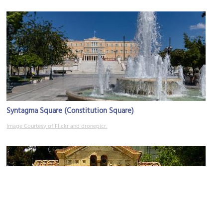
Syntagma Square (Constitution Square)
Image Courtesy of Flickr and dronepicr.