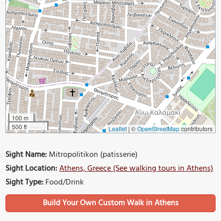
100 m
500 ft
Leaflet
|
©
OpenStreetMap
contributors
Sight Name:
Mitropolitikon (patisserie)
Sight Location:
Athens, Greece (See walking tours in Athens)
Sight Type:
Food/Drink
Build Your Own Custom Walk in Athens