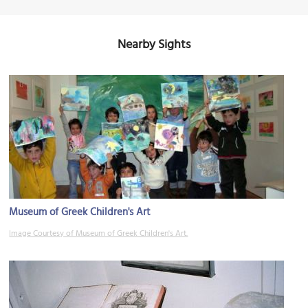
Nearby Sights
Museum of Greek Children's Art
Image Courtesy of Museum of Greek Children's Art.