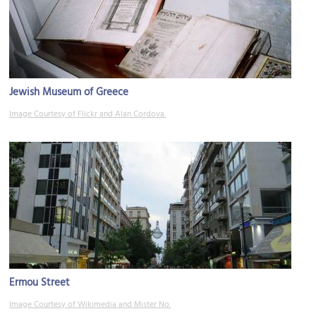
Jewish Museum of Greece
Image Courtesy of Flickr and Alan Cordova.
Ermou Street
Image Courtesy of Wikimedia and Mister No.