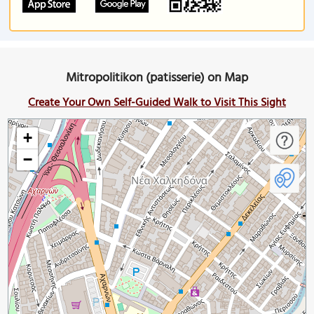
Mitropolitikon (patisserie) on Map
Create Your Own Self-Guided Walk to Visit This Sight
+
−