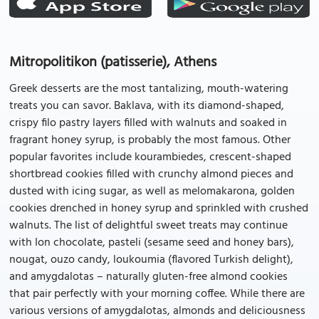
Mitropolitikon (patisserie), Athens
Greek desserts are the most tantalizing, mouth-watering
treats you can savor. Baklava, with its diamond-shaped,
crispy filo pastry layers filled with walnuts and soaked in
fragrant honey syrup, is probably the most famous. Other
popular favorites include kourambiedes, crescent-shaped
shortbread cookies filled with crunchy almond pieces and
dusted with icing sugar, as well as melomakarona, golden
cookies drenched in honey syrup and sprinkled with crushed
walnuts. The list of delightful sweet treats may continue
with Ion chocolate, pasteli (sesame seed and honey bars),
nougat, ouzo candy, loukoumia (flavored Turkish delight),
and amygdalotas – naturally gluten-free almond cookies
that pair perfectly with your morning coffee. While there are
various versions of amygdalotas, almonds and deliciousness