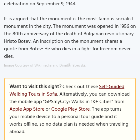
celebration on September 9, 1944.
It is argued that the monument is the most famous socialist
monument in the city. The monument was opened in 1956 on
the 80th anniversary of the death of Bulgarian revolutionary
Hristo Botev. An inscription on the monument shares a
quote from Botev: He who dies in a fight for freedom never
dies.
Image Courtesy of Wikimedia and Dimitǎr Boevski.
Want to visit this sight?
Check out these
Self-Guided
Walking Tours in Sofia
. Alternatively, you can download
the mobile app "GPSmyCity: Walks in 1K+ Cities" from
Apple App Store
or
Google Play Store
. The app turns
your mobile device to a personal tour guide and it
works offline, so no data plan is needed when traveling
abroad.