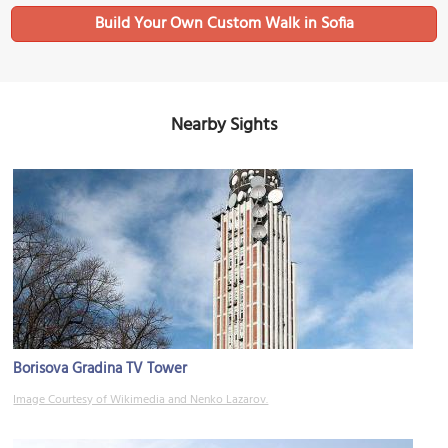
Build Your Own Custom Walk in Sofia
Nearby Sights
Borisova Gradina TV Tower
Image Courtesy of Wikimedia and Nenko Lazarov.