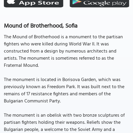
Mound of Brotherhood, Sofia
The Mound of Brotherhood is a monument to the partisan
fighters who were killed during World War II. It was
constructed from a design by numerous architects and
artists. The monument is sometimes referred to as the
Fraternal Mound.
The monument is located in Borisova Garden, which was
previously known as Freedom Park. It was built next to the
remains of 17 resistance fighters and members of the
Bulgarian Communist Party.
The monument is an obelisk with two bronze sculptures of
partisan fighters holding their weapons. Reliefs show the
Bulgarian people, a welcome to the Soviet Army and a