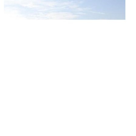
National Museum of Military History
Image Courtesy of Wikimedia and Bin im Garten.