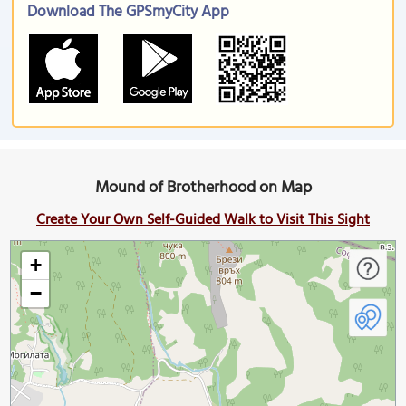
Download The GPSmyCity App
Mound of Brotherhood on Map
Create Your Own Self-Guided Walk to Visit This Sight
+
−