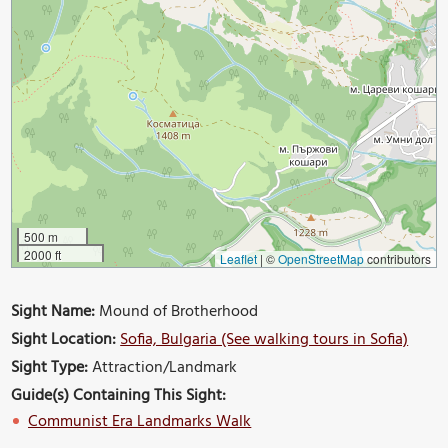
500 m
2000 ft
Leaflet
|
©
OpenStreetMap
contributors
Sight Name:
Mound of Brotherhood
Sight Location:
Sofia, Bulgaria (See walking tours in Sofia)
Sight Type:
Attraction/Landmark
Guide(s) Containing This Sight:
Communist Era Landmarks Walk