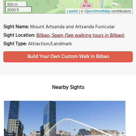
500 m
2000 ft
Leaflet
|
©
OpenStreetMap
contributors
Sight Name:
Mount Artxanda and Artxanda Funicular
Sight Location:
Bilbao, Spain (See walking tours in Bilbao)
Sight Type:
Attraction/Landmark
Build Your Own Custom Walk in Bilbao
Nearby Sights