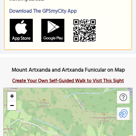
Download The GPSmyCity App
Mount Artxanda and Artxanda Funicular on Map
Create Your Own Self-Guided Walk to Visit This Sight
+
−