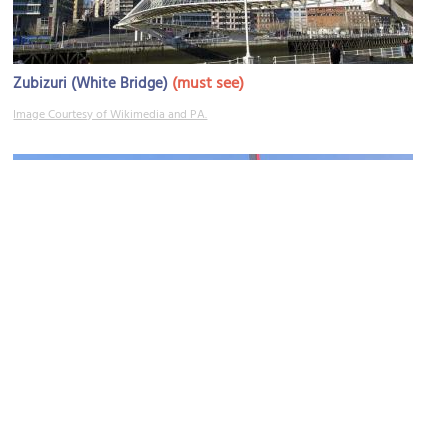
(must see)
Zubizuri (White Bridge)
Image Courtesy of Wikimedia and PA.
Puente de La Salve (La Salve Bridge)
Image Courtesy of Wikimedia and Andreas Praefcke.