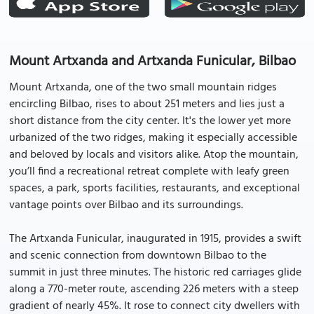
Mount Artxanda and Artxanda Funicular, Bilbao
Mount Artxanda, one of the two small mountain ridges
encircling Bilbao, rises to about 251 meters and lies just a
short distance from the city center. It's the lower yet more
urbanized of the two ridges, making it especially accessible
and beloved by locals and visitors alike. Atop the mountain,
you’ll find a recreational retreat complete with leafy green
spaces, a park, sports facilities, restaurants, and exceptional
vantage points over Bilbao and its surroundings.
The Artxanda Funicular, inaugurated in 1915, provides a swift
and scenic connection from downtown Bilbao to the
summit in just three minutes. The historic red carriages glide
along a 770-meter route, ascending 226 meters with a steep
gradient of nearly 45%. It rose to connect city dwellers with