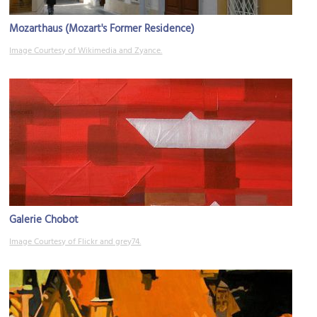
Mozarthaus (Mozart's Former Residence)
Image Courtesy of Wikimedia and Zyance.
Galerie Chobot
Image Courtesy of Flickr and grey74.