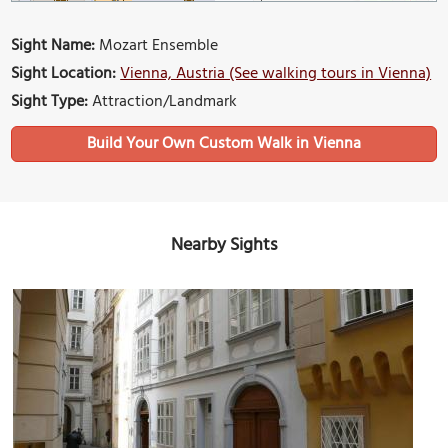
Sight Name:
Mozart Ensemble
Sight Location:
Vienna, Austria (See walking tours in Vienna)
Sight Type:
Attraction/Landmark
Build Your Own Custom Walk in Vienna
Nearby Sights