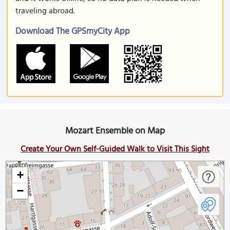
traveling abroad.
Download The GPSmyCity App
Mozart Ensemble on Map
Create Your Own Self-Guided Walk to Visit This Sight
+
−