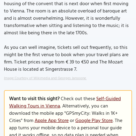
housing of the convent that is next door when first moving
to Vienna. The room is an absolute overload of baroque art
and is almost overwhelming. However, it is wonderfully
transformative when sitting and listening to the music; it is
almost like being there in the late 1700s.
As you can well imagine, tickets sell out frequently, so this
might be the first venue to book when your travel plans are
firm. Ticket prices range from € 39 to €50 and The Mozart
House is located at Singerstrasse 7.
Image Courtesy of Wikimedia and Georges Jansoone.
Want to visit this sight?
Check out these
Self-Guided
Walking Tours in Vienna
. Alternatively, you can
download the mobile app "GPSmyCity: Walks in 1K+
Cities" from
Apple App Store
or
Google Play Store
. The
app turns your mobile device to a personal tour guide
and it works offline, so no data plan is needed when