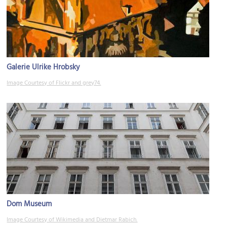
Galerie Ulrike Hrobsky
Image Courtesy of Flickr and grey74.
Dom Museum
Image Courtesy of Wikimedia and Dietmar Rabich.