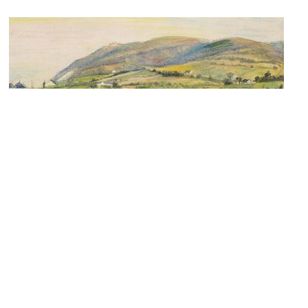
Kunsthandel Dr. Ursula Hieke
Image Courtesy of Flickr and pds209.