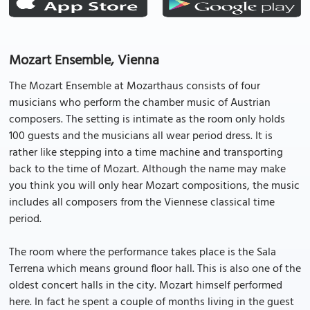
Mozart Ensemble, Vienna
The Mozart Ensemble at Mozarthaus consists of four
musicians who perform the chamber music of Austrian
composers. The setting is intimate as the room only holds
100 guests and the musicians all wear period dress. It is
rather like stepping into a time machine and transporting
back to the time of Mozart. Although the name may make
you think you will only hear Mozart compositions, the music
includes all composers from the Viennese classical time
period.
The room where the performance takes place is the Sala
Terrena which means ground floor hall. This is also one of the
oldest concert halls in the city. Mozart himself performed
here. In fact he spent a couple of months living in the guest