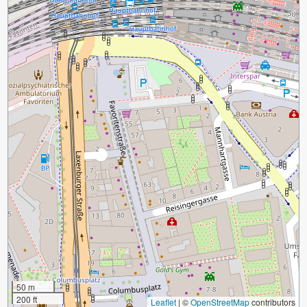
50 m
200 ft
Leaflet
|
©
OpenStreetMap
contributors