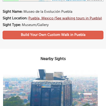
Sight Name:
Museo de la Evolución Puebla
Sight Location:
Puebla, Mexico (See walking tours in Puebla)
Sight Type:
Museum/Gallery
Build Your Own Custom Walk in Puebla
Nearby Sights