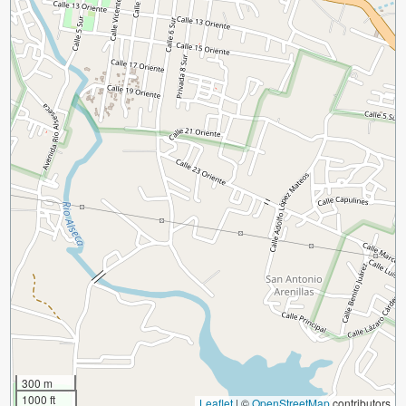
300 m
1000 ft
Leaflet
|
©
OpenStreetMap
contributors