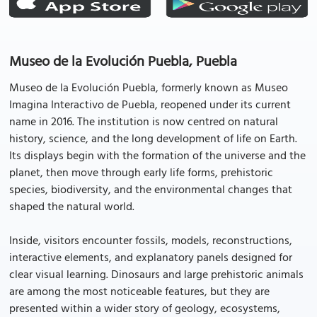
Museo de la Evolución Puebla, Puebla
Museo de la Evolución Puebla, formerly known as Museo
Imagina Interactivo de Puebla, reopened under its current
name in 2016. The institution is now centred on natural
history, science, and the long development of life on Earth.
Its displays begin with the formation of the universe and the
planet, then move through early life forms, prehistoric
species, biodiversity, and the environmental changes that
shaped the natural world.
Inside, visitors encounter fossils, models, reconstructions,
interactive elements, and explanatory panels designed for
clear visual learning. Dinosaurs and large prehistoric animals
are among the most noticeable features, but they are
presented within a wider story of geology, ecosystems,