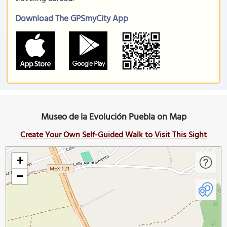
Download The GPSmyCity App
Museo de la Evolución Puebla on Map
Create Your Own Self-Guided Walk to Visit This Sight
+
−