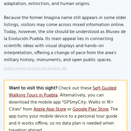
adaptation, extinction, and human origins.
Because the former Imagina name still appears in some older
listings, visitors may come across mixed information online.
Today, however, the site should be understood as Museo de
la Evolución Puebla. Its main appeal lies in connecting
scientific ideas with visual displays and hands-on
interpretation, offering a change of pace from the area’s
military history, monuments, and open public spaces.
Image Courtesy of Flickr and Sachavir_BR.
Want to visit this sight?
Check out these
Self-Guided
Walking Tours in Puebla
. Alternatively, you can
download the mobile app "GPSmyCity: Walks in 1K+
Cities" from
Apple App Store
or
Google Play Store
. The
app turns your mobile device to a personal tour guide
and it works offline, so no data plan is needed when
traveling abroad.