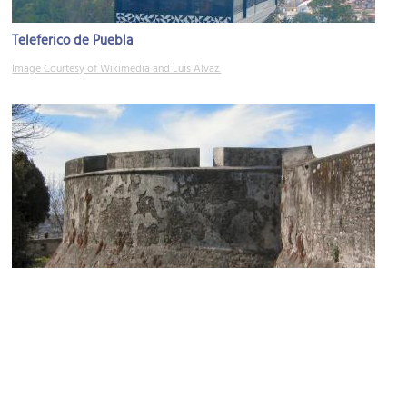
Teleferico de Puebla
Image Courtesy of Wikimedia and Luis Alvaz.
Fuertes de Loreto y Guadalupe
Image Courtesy of Flickr and Russ Bowling.