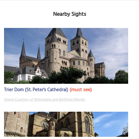
Nearby Sights
(must see)
Trier Dom (St. Peter's Cathedral)
Image Courtesy of Wikimedia and Berthold Werner.