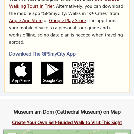
Walking Tours in Trier
. Alternatively, you can download
the mobile app "GPSmyCity: Walks in 1K+ Cities" from
Apple App Store
or
Google Play Store
. The app turns
your mobile device to a personal tour guide and it
works offline, so no data plan is needed when traveling
abroad.
Download The GPSmyCity App
Museum am Dom (Cathedral Museum) on Map
Create Your Own Self-Guided Walk to Visit This Sight