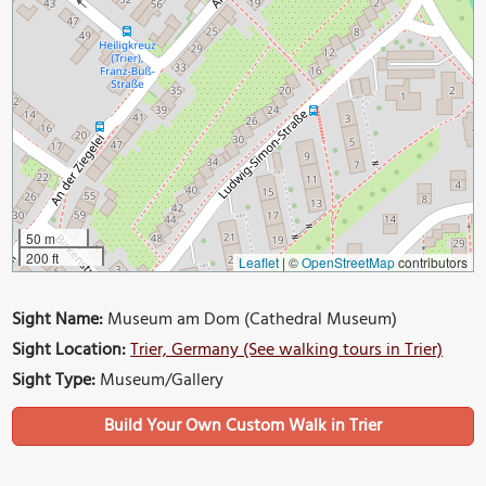
50 m
200 ft
Leaflet
|
©
OpenStreetMap
contributors
Sight Name:
Museum am Dom (Cathedral Museum)
Sight Location:
Trier, Germany (See walking tours in Trier)
Sight Type:
Museum/Gallery
Build Your Own Custom Walk in Trier