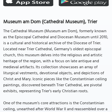
Museum am Dom (Cathedral Museum), Trier
The Cathedral Museum (Museum am Dom), formerly known
as the Episcopal Cathedral and Diocesan Museum until 2010,
is a cultural and historical archive of the Diocese of Trier.
Located near Trier Cathedral, Germany’s oldest episcopal
church, this museum delves into the religious and artistic
heritage of the region, with a focus on late antique and
medieval artifacts. Its collection showcases an array of
liturgical vestments, devotional objects, and depictions of
Christ and Mary. Iconic pieces like the Constantinian ceiling
paintings, discovered beneath Trier Cathedral, are pivotal
exhibits, representing Trier’s early Christian roots.
One of the museum’s core attractions is the Constantinian
ceiling, unearthed after World War II and reassembled over a