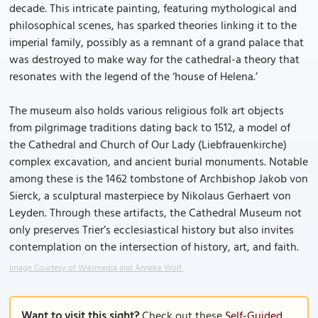
decade. This intricate painting, featuring mythological and
philosophical scenes, has sparked theories linking it to the
imperial family, possibly as a remnant of a grand palace that
was destroyed to make way for the cathedral-a theory that
resonates with the legend of the ‘house of Helena.’
The museum also holds various religious folk art objects
from pilgrimage traditions dating back to 1512, a model of
the Cathedral and Church of Our Lady (Liebfrauenkirche)
complex excavation, and ancient burial monuments. Notable
among these is the 1462 tombstone of Archbishop Jakob von
Sierck, a sculptural masterpiece by Nikolaus Gerhaert von
Leyden. Through these artifacts, the Cathedral Museum not
only preserves Trier’s ecclesiastical history but also invites
contemplation on the intersection of history, art, and faith.
Image Courtesy of Wikimedia and Anneke Wolf.
Want to visit this sight?
Check out these
Self-Guided