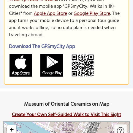
download the mobile app "GPSmyCity: Walks in 1K+
Cities" from
Apple App Store
or
Google Play Store
. The
app turns your mobile device to a personal tour guide
and it works offline, so no data plan is needed when
traveling abroad.
Download The GPSmyCity App
Museum of Oriental Ceramics on Map
Create Your Own Self-Guided Walk to Visit This Sight
+