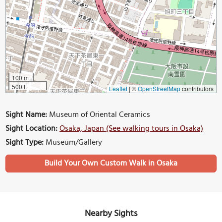
100 m
500 ft
Leaflet
|
©
OpenStreetMap
contributors
Sight Name:
Museum of Oriental Ceramics
Sight Location:
Osaka, Japan (See walking tours in Osaka)
Sight Type:
Museum/Gallery
Build Your Own Custom Walk in Osaka
Nearby Sights