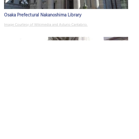
Osaka Prefectural Nakanoshima Library
Image Courtesy of Wikimedia and Asturio Cantabrio.
Naniwa Bridge (Lion Bridge)
Image Courtesy of Wikimedia and Nisiguti.