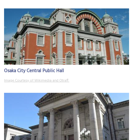
Osaka City Central Public Hall
Image Courtesy of Wikimedia and Otraff.