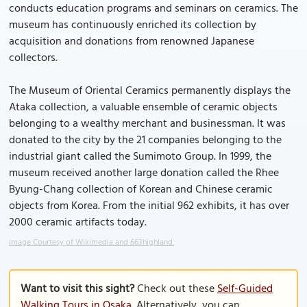
conducts education programs and seminars on ceramics. The
museum has continuously enriched its collection by
acquisition and donations from renowned Japanese
collectors.
The Museum of Oriental Ceramics permanently displays the
Ataka collection, a valuable ensemble of ceramic objects
belonging to a wealthy merchant and businessman. It was
donated to the city by the 21 companies belonging to the
industrial giant called the Sumimoto Group. In 1999, the
museum received another large donation called the Rhee
Byung-Chang collection of Korean and Chinese ceramic
objects from Korea. From the initial 962 exhibits, it has over
2000 ceramic artifacts today.
Image Courtesy of Wikimedia and 663highland.
Want to visit this sight?
Check out these
Self-Guided
Walking Tours in Osaka
. Alternatively, you can