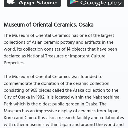
Museum of Oriental Ceramics, Osaka
The Museum of Oriental Ceramics has one of the largest
collections of Asian ceramic pottery and artifacts in the
world. Its collection consists of 14 objects that have been
declared as National Treasures or Important Cultural
Properties.
The Museum of Oriental Ceramics was founded to
commemorate the donation of the ceramic collection
consisting of 965 pieces called the Ataka collection to the
City of Osaka in 1982. It is located within the Nakanoshima
Park which is the oldest public garden in Osaka. The
Museum has an impressive display of ceramics from Japan,
Korea and China. It is also a research facility and collaborates
with other museums within Japan and around the world and