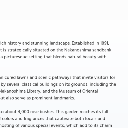
rich history and stunning landscape. Established in 1891,
y. It is strategically situated on the Nakanoshima sandbank
 a picturesque setting that blends natural beauty with
anicured lawns and scenic pathways that invite visitors for
d by several classical buildings on its grounds, including the
l Nakanoshima Library, and the Museum of Oriental
 but also serve as prominent landmarks.
to about 4,000 rose bushes. This garden reaches its full
 colors and fragrances that captivate both locals and
e hosting of various special events, which add to its charm