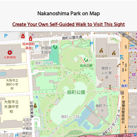
Nakanoshima Park on Map
Create Your Own Self-Guided Walk to Visit This Sight