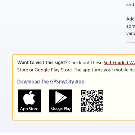
and 
Addi
admi
vari
Image
Want to visit this sight?
Check out these
Self-Guided Wa
Store
or
Google Play Store
. The app turns your mobile de
Download The GPSmyCity App