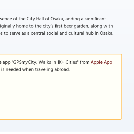
ence of the City Hall of Osaka, adding a significant
iginally home to the city’s first beer garden, along with
 to serve as a central social and cultural hub in Osaka.
e app "GPSmyCity: Walks in 1K+ Cities" from
Apple App
n is needed when traveling abroad.