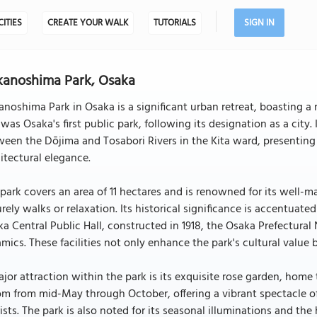
CITIES
CREATE YOUR WALK
TUTORIALS
SIGN IN
anoshima Park, Osaka
noshima Park in Osaka is a significant urban retreat, boasting a 
 was Osaka's first public park, following its designation as a cit
een the Dōjima and Tosabori Rivers in the Kita ward, presenting
itectural elegance.
park covers an area of 11 hectares and is renowned for its well-m
urely walks or relaxation. Its historical significance is accentuate
a Central Public Hall, constructed in 1918, the Osaka Prefectura
mics. These facilities not only enhance the park's cultural value
jor attraction within the park is its exquisite rose garden, home 
m from mid-May through October, offering a vibrant spectacle of
ists. The park is also noted for its seasonal illuminations and th