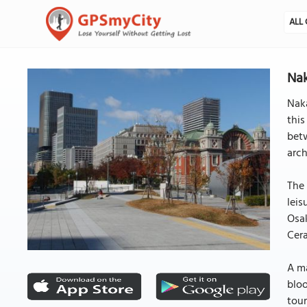
ALL 
Nak
Naka
this
betw
arch
The 
leis
Osak
Cera
A ma
bloo
tour