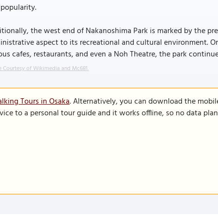
popularity.
tionally, the west end of Nakanoshima Park is marked by the pres
nistrative aspect to its recreational and cultural environment. Or
ous cafes, restaurants, and even a Noh Theatre, the park continues
 Courtesy of Wikimedia and Mc681.
lking Tours in Osaka
. Alternatively, you can download the mobil
vice to a personal tour guide and it works offline, so no data pla