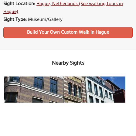
Sight Location:
Hague, Netherlands (See walking tours in
Hague)
Sight Type:
Museum/Gallery
Build Your Own Custom Walk in Hague
Nearby Sights