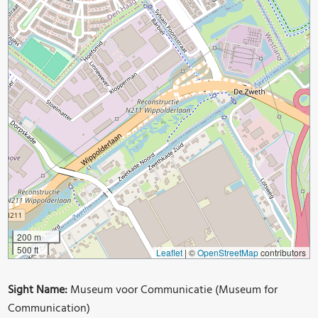
200 m
500 ft
Leaflet
|
©
OpenStreetMap
contributors
Sight Name:
Museum voor Communicatie (Museum for
Communication)