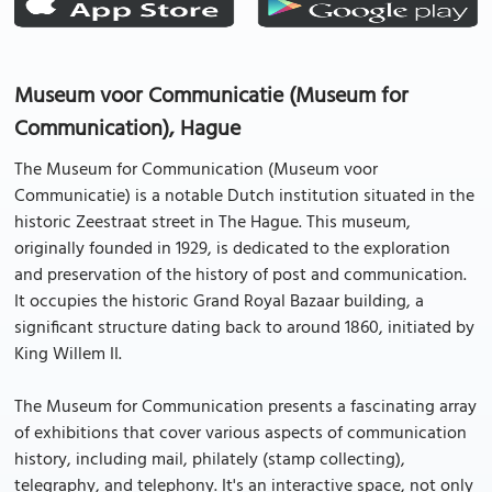
Museum voor Communicatie (Museum for
Communication), Hague
The Museum for Communication (Museum voor
Communicatie) is a notable Dutch institution situated in the
historic Zeestraat street in The Hague. This museum,
originally founded in 1929, is dedicated to the exploration
and preservation of the history of post and communication.
It occupies the historic Grand Royal Bazaar building, a
significant structure dating back to around 1860, initiated by
King Willem II.
The Museum for Communication presents a fascinating array
of exhibitions that cover various aspects of communication
history, including mail, philately (stamp collecting),
telegraphy, and telephony. It's an interactive space, not only