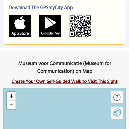
Download The GPSmyCity App
Museum voor Communicatie (Museum for
Communication) on Map
Create Your Own Self-Guided Walk to Visit This Sight
+
−