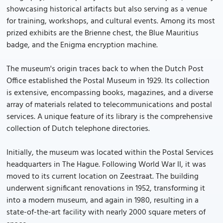
showcasing historical artifacts but also serving as a venue
for training, workshops, and cultural events. Among its most
prized exhibits are the Brienne chest, the Blue Mauritius
badge, and the Enigma encryption machine.
The museum's origin traces back to when the Dutch Post
Office established the Postal Museum in 1929. Its collection
is extensive, encompassing books, magazines, and a diverse
array of materials related to telecommunications and postal
services. A unique feature of its library is the comprehensive
collection of Dutch telephone directories.
Initially, the museum was located within the Postal Services
headquarters in The Hague. Following World War II, it was
moved to its current location on Zeestraat. The building
underwent significant renovations in 1952, transforming it
into a modern museum, and again in 1980, resulting in a
state-of-the-art facility with nearly 2000 square meters of