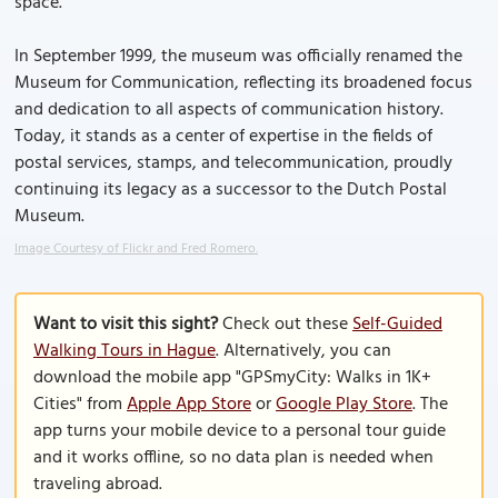
space.
In September 1999, the museum was officially renamed the
Museum for Communication, reflecting its broadened focus
and dedication to all aspects of communication history.
Today, it stands as a center of expertise in the fields of
postal services, stamps, and telecommunication, proudly
continuing its legacy as a successor to the Dutch Postal
Museum.
Image Courtesy of Flickr and Fred Romero.
Want to visit this sight?
Check out these
Self-Guided
Walking Tours in Hague
. Alternatively, you can
download the mobile app "GPSmyCity: Walks in 1K+
Cities" from
Apple App Store
or
Google Play Store
. The
app turns your mobile device to a personal tour guide
and it works offline, so no data plan is needed when
traveling abroad.