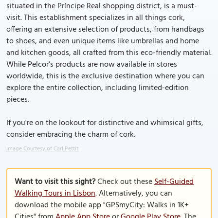
situated in the Príncipe Real shopping district, is a must-
visit. This establishment specializes in all things cork,
offering an extensive selection of products, from handbags
to shoes, and even unique items like umbrellas and home
and kitchen goods, all crafted from this eco-friendly material.
While Pelcor's products are now available in stores
worldwide, this is the exclusive destination where you can
explore the entire collection, including limited-edition
pieces.
If you're on the lookout for distinctive and whimsical gifts,
consider embracing the charm of cork.
Image Courtesy of Carl Pettit.
Want to visit this sight?
Check out these
Self-Guided
Walking Tours in Lisbon
. Alternatively, you can
download the mobile app "GPSmyCity: Walks in 1K+
Cities" from
Apple App Store
or
Google Play Store
. The