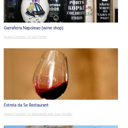
Garrafeira Napoleao (wine shop)
Image Courtesy of Carl Pettit.
Estrela da Se Restaurant
Image Courtesy of Wikimedia and José Goulão.