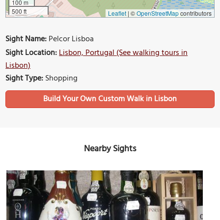
100 m
500 ft
Leaflet
|
©
OpenStreetMap
contributors
Sight Name:
Pelcor Lisboa
Sight Location:
Lisbon, Portugal (See walking tours in
Lisbon)
Sight Type:
Shopping
Build Your Own Custom Walk in Lisbon
Nearby Sights