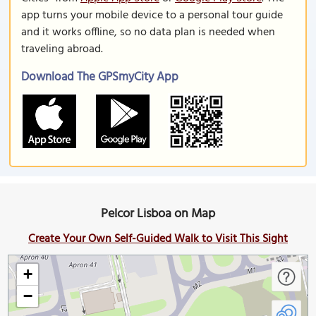
app turns your mobile device to a personal tour guide
and it works offline, so no data plan is needed when
traveling abroad.
Download The GPSmyCity App
Pelcor Lisboa on Map
Create Your Own Self-Guided Walk to Visit This Sight
+
−