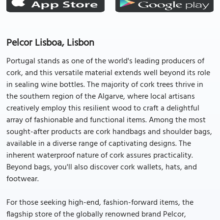
Pelcor Lisboa, Lisbon
Portugal stands as one of the world's leading producers of
cork, and this versatile material extends well beyond its role
in sealing wine bottles. The majority of cork trees thrive in
the southern region of the Algarve, where local artisans
creatively employ this resilient wood to craft a delightful
array of fashionable and functional items. Among the most
sought-after products are cork handbags and shoulder bags,
available in a diverse range of captivating designs. The
inherent waterproof nature of cork assures practicality.
Beyond bags, you'll also discover cork wallets, hats, and
footwear.
For those seeking high-end, fashion-forward items, the
flagship store of the globally renowned brand Pelcor,