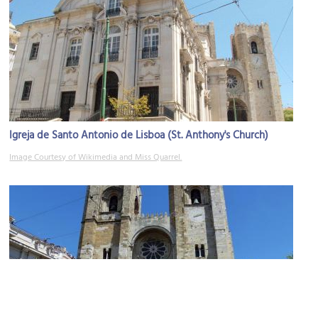
Igreja de Santo Antonio de Lisboa (St. Anthony's Church)
Image Courtesy of Wikimedia and Miss Quarrel.