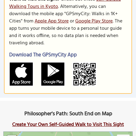
Walking Tours in Kyoto
. Alternatively, you can
download the mobile app "GPSmyCity: Walks in 1K+
Cities" from
Apple App Store
or
Google Play Store
. The
app turns your mobile device to a personal tour guide
and it works offline, so no data plan is needed when
traveling abroad.
Download The GPSmyCity App
Philosopher's Path: South End on Map
Create Your Own Self-Guided Walk to Visit This Sight