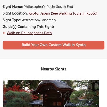
Sight Name:
Philosopher's Path: South End
Sight Location:
Kyoto, Japan (See walking tours in Kyoto)
Sight Type:
Attraction/Landmark
Guide(s) Containing This Sight:
Walk on Philosopher's Path
Build Your Own Custom Walk in Kyoto
Nearby Sights