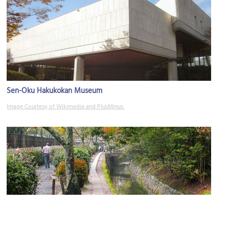
Sen-Oku Hakukokan Museum
Image Courtesy of Wikimedia and PlusMinus.
Philosopher's Path: Daitoyo Bridge