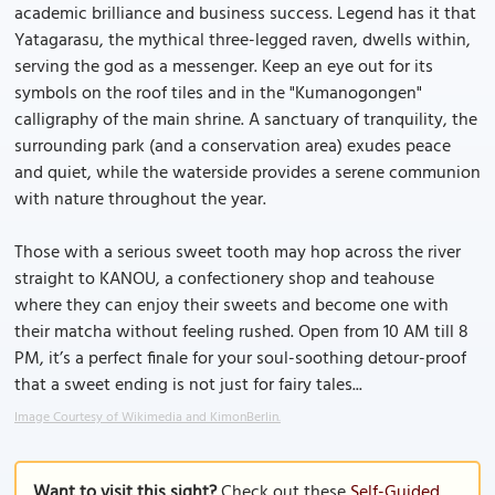
academic brilliance and business success. Legend has it that
Yatagarasu, the mythical three-legged raven, dwells within,
serving the god as a messenger. Keep an eye out for its
symbols on the roof tiles and in the "Kumanogongen"
calligraphy of the main shrine. A sanctuary of tranquility, the
surrounding park (and a conservation area) exudes peace
and quiet, while the waterside provides a serene communion
with nature throughout the year.
Those with a serious sweet tooth may hop across the river
straight to KANOU, a confectionery shop and teahouse
where they can enjoy their sweets and become one with
their matcha without feeling rushed. Open from 10 AM till 8
PM, it’s a perfect finale for your soul-soothing detour-proof
that a sweet ending is not just for fairy tales...
Image Courtesy of Wikimedia and KimonBerlin.
Want to visit this sight?
Check out these
Self-Guided