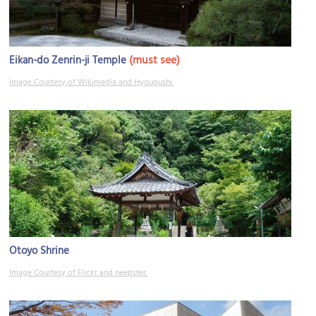
(must see)
Eikan-do Zenrin-ji Temple
Image Courtesy of Wikimedia and Hyougushi.
Otoyo Shrine
Image Courtesy of Flickr and neepster.