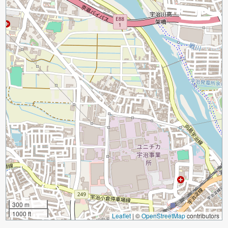
300 m
1000 ft
Leaflet
|
©
OpenStreetMap
contributors