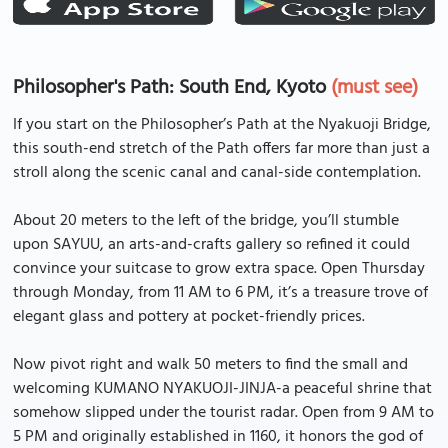
Philosopher's Path: South End, Kyoto
(must see)
If you start on the Philosopher’s Path at the Nyakuoji Bridge,
this south-end stretch of the Path offers far more than just a
stroll along the scenic canal and canal-side contemplation.
About 20 meters to the left of the bridge, you’ll stumble
upon SAYUU, an arts-and-crafts gallery so refined it could
convince your suitcase to grow extra space. Open Thursday
through Monday, from 11 AM to 6 PM, it’s a treasure trove of
elegant glass and pottery at pocket-friendly prices.
Now pivot right and walk 50 meters to find the small and
welcoming KUMANO NYAKUOJI-JINJA-a peaceful shrine that
somehow slipped under the tourist radar. Open from 9 AM to
5 PM and originally established in 1160, it honors the god of