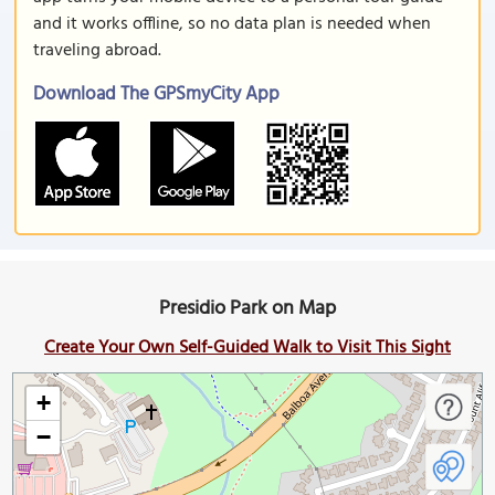
and it works offline, so no data plan is needed when
traveling abroad.
Download The GPSmyCity App
Presidio Park on Map
Create Your Own Self-Guided Walk to Visit This Sight
+
−