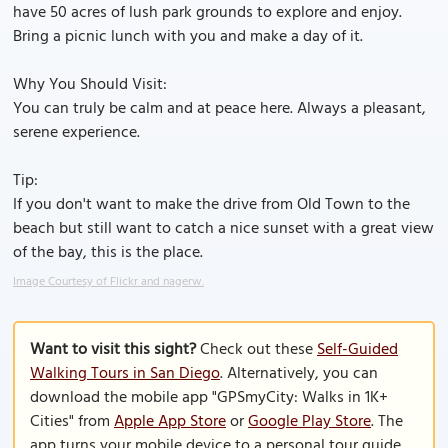
have 50 acres of lush park grounds to explore and enjoy.
Bring a picnic lunch with you and make a day of it.
Why You Should Visit:
You can truly be calm and at peace here. Always a pleasant,
serene experience.
Tip:
If you don't want to make the drive from Old Town to the
beach but still want to catch a nice sunset with a great view
of the bay, this is the place.
Image Courtesy of Flickr and nagerw.
Want to visit this sight?
Check out these
Self-Guided
Walking Tours in San Diego
. Alternatively, you can
download the mobile app "GPSmyCity: Walks in 1K+
Cities" from
Apple App Store
or
Google Play Store
. The
app turns your mobile device to a personal tour guide