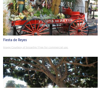
Fiesta de Reyes
Image Courtesy of bissartig/ Free for commercial use.
Old Town Plaza