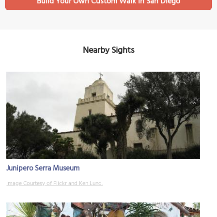
Build Your Own Custom Walk in San Diego
Nearby Sights
Junipero Serra Museum
Image Courtesy of Flickr and Ken Lund.