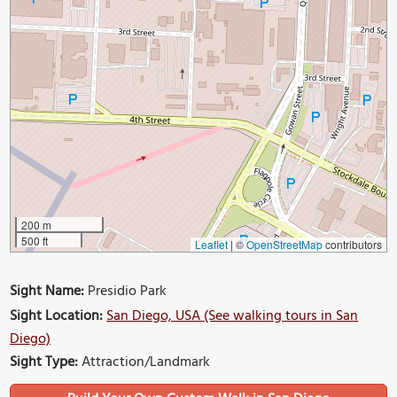
200 m
500 ft
Leaflet
|
©
OpenStreetMap
contributors
Sight Name:
Presidio Park
Sight Location:
San Diego, USA (See walking tours in San
Diego)
Sight Type:
Attraction/Landmark