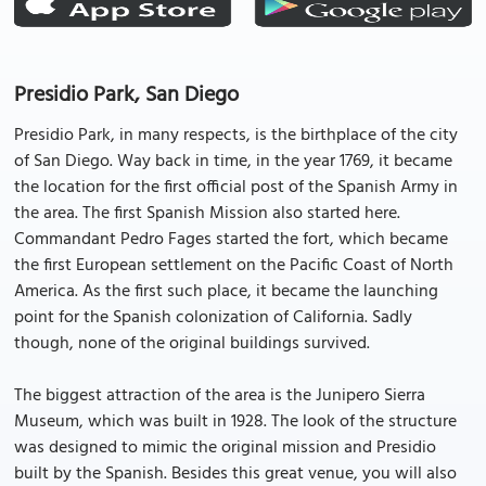
Presidio Park, San Diego
Presidio Park, in many respects, is the birthplace of the city
of San Diego. Way back in time, in the year 1769, it became
the location for the first official post of the Spanish Army in
the area. The first Spanish Mission also started here.
Commandant Pedro Fages started the fort, which became
the first European settlement on the Pacific Coast of North
America. As the first such place, it became the launching
point for the Spanish colonization of California. Sadly
though, none of the original buildings survived.
The biggest attraction of the area is the Junipero Sierra
Museum, which was built in 1928. The look of the structure
was designed to mimic the original mission and Presidio
built by the Spanish. Besides this great venue, you will also