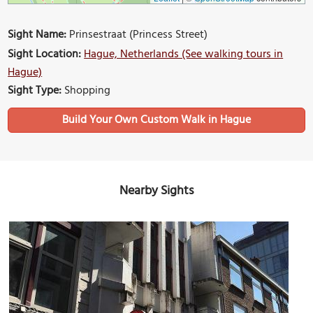
Sight Name:
Prinsestraat (Princess Street)
Sight Location:
Hague, Netherlands (See walking tours in
Hague)
Sight Type:
Shopping
Build Your Own Custom Walk in Hague
Nearby Sights