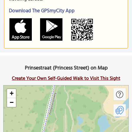
Download The GPSmyCity App
Prinsestraat (Princess Street) on Map
Create Your Own Self-Guided Walk to Visit This Sight
+
−