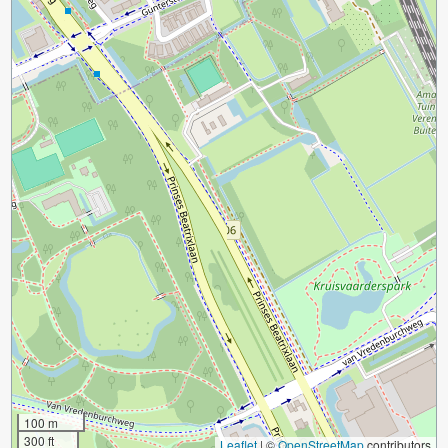
100 m
300 ft
Leaflet
|
©
OpenStreetMap
contributors