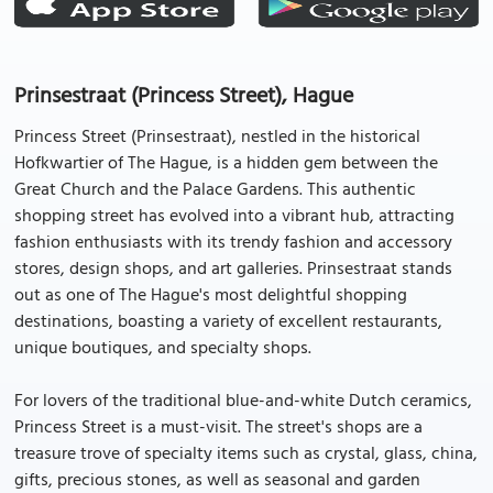
Prinsestraat (Princess Street), Hague
Princess Street (Prinsestraat), nestled in the historical
Hofkwartier of The Hague, is a hidden gem between the
Great Church and the Palace Gardens. This authentic
shopping street has evolved into a vibrant hub, attracting
fashion enthusiasts with its trendy fashion and accessory
stores, design shops, and art galleries. Prinsestraat stands
out as one of The Hague's most delightful shopping
destinations, boasting a variety of excellent restaurants,
unique boutiques, and specialty shops.
For lovers of the traditional blue-and-white Dutch ceramics,
Princess Street is a must-visit. The street's shops are a
treasure trove of specialty items such as crystal, glass, china,
gifts, precious stones, as well as seasonal and garden