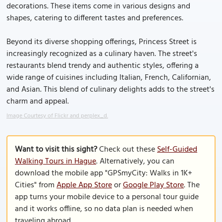
decorations. These items come in various designs and
shapes, catering to different tastes and preferences.
Beyond its diverse shopping offerings, Princess Street is
increasingly recognized as a culinary haven. The street's
restaurants blend trendy and authentic styles, offering a
wide range of cuisines including Italian, French, Californian,
and Asian. This blend of culinary delights adds to the street's
charm and appeal.
Image Courtesy of Flickr and perplex_d.
Want to visit this sight?
Check out these
Self-Guided
Walking Tours in Hague
. Alternatively, you can
download the mobile app "GPSmyCity: Walks in 1K+
Cities" from
Apple App Store
or
Google Play Store
. The
app turns your mobile device to a personal tour guide
and it works offline, so no data plan is needed when
traveling abroad.