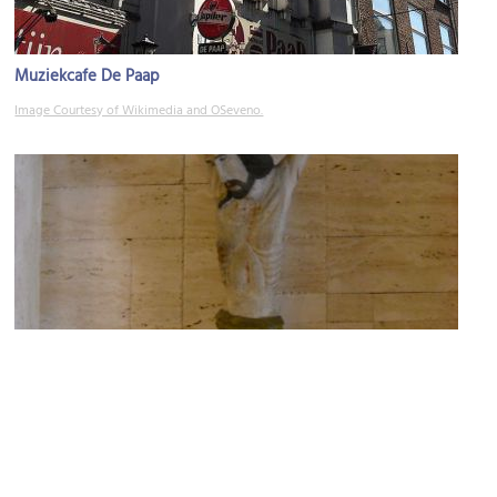
Muziekcafe De Paap
Image Courtesy of Wikimedia and OSeveno.
Old Catholic Church
Image Courtesy of Wikimedia and Loraine.