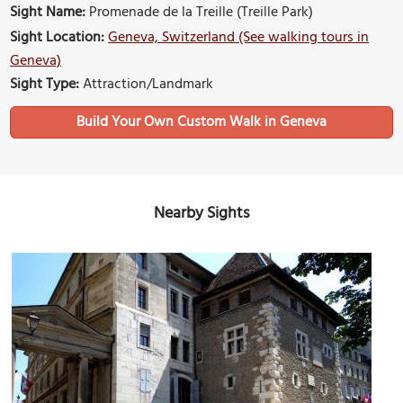
Sight Name:
Promenade de la Treille (Treille Park)
Sight Location:
Geneva, Switzerland (See walking tours in
Geneva)
Sight Type:
Attraction/Landmark
Build Your Own Custom Walk in Geneva
Nearby Sights