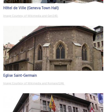
Hôtel de Ville (Geneva Town Hall)
Image Courtesy of Wikimedia and Geri340.
Eglise Saint-Germain
Image Courtesy of Wikimedia and Romano1246.