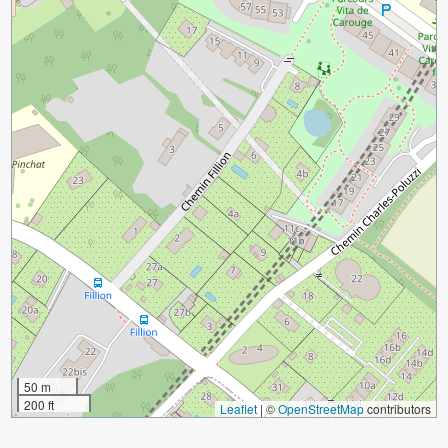
50 m
200 ft
Leaflet
|
©
OpenStreetMap
contributors