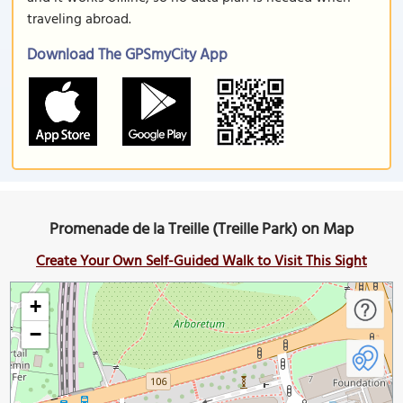
traveling abroad.
Download The GPSmyCity App
Promenade de la Treille (Treille Park) on Map
Create Your Own Self-Guided Walk to Visit This Sight
+
−