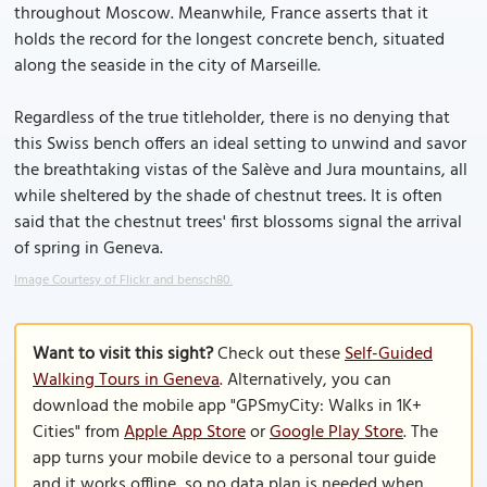
throughout Moscow. Meanwhile, France asserts that it
holds the record for the longest concrete bench, situated
along the seaside in the city of Marseille.
Regardless of the true titleholder, there is no denying that
this Swiss bench offers an ideal setting to unwind and savor
the breathtaking vistas of the Salève and Jura mountains, all
while sheltered by the shade of chestnut trees. It is often
said that the chestnut trees' first blossoms signal the arrival
of spring in Geneva.
Image Courtesy of Flickr and bensch80.
Want to visit this sight?
Check out these
Self-Guided
Walking Tours in Geneva
. Alternatively, you can
download the mobile app "GPSmyCity: Walks in 1K+
Cities" from
Apple App Store
or
Google Play Store
. The
app turns your mobile device to a personal tour guide
and it works offline, so no data plan is needed when