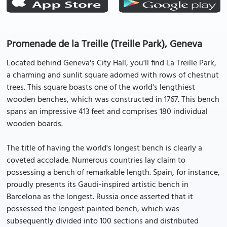
Promenade de la Treille (Treille Park), Geneva
Located behind Geneva's City Hall, you'll find La Treille Park,
a charming and sunlit square adorned with rows of chestnut
trees. This square boasts one of the world's lengthiest
wooden benches, which was constructed in 1767. This bench
spans an impressive 413 feet and comprises 180 individual
wooden boards.
The title of having the world's longest bench is clearly a
coveted accolade. Numerous countries lay claim to
possessing a bench of remarkable length. Spain, for instance,
proudly presents its Gaudi-inspired artistic bench in
Barcelona as the longest. Russia once asserted that it
possessed the longest painted bench, which was
subsequently divided into 100 sections and distributed