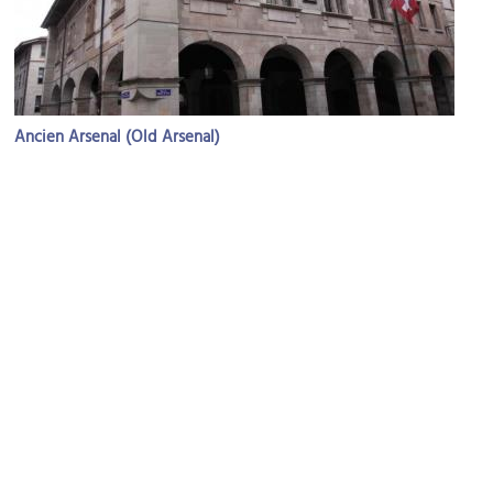
Ancien Arsenal (Old Arsenal)
Image Courtesy of Wikimedia and WWHenderson20.
Jean-Jacques Rousseau House Museum
Image Courtesy of Wikimedia and Maurice Quentin de La Tour.