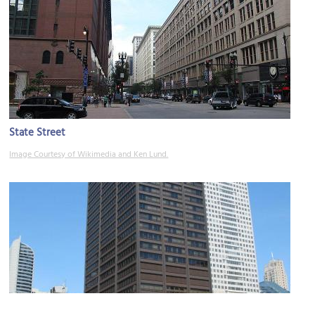
State Street
Image Courtesy of Wikimedia and Ken Lund.