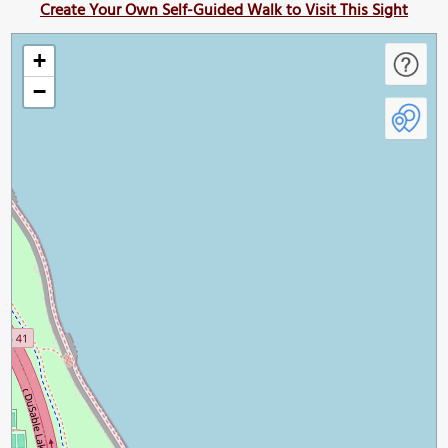
Create Your Own Self-Guided Walk to Visit This Sight
+
−