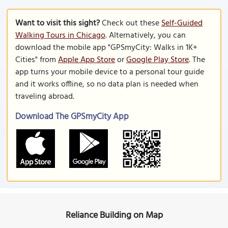
Want to visit this sight?
Check out these
Self-Guided
Walking Tours in Chicago
. Alternatively, you can
download the mobile app "GPSmyCity: Walks in 1K+
Cities" from
Apple App Store
or
Google Play Store
. The
app turns your mobile device to a personal tour guide
and it works offline, so no data plan is needed when
traveling abroad.
Download The GPSmyCity App
Reliance Building on Map