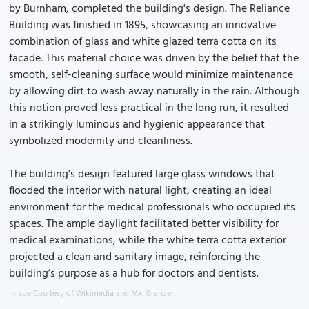
by Burnham, completed the building's design. The Reliance
Building was finished in 1895, showcasing an innovative
combination of glass and white glazed terra cotta on its
facade. This material choice was driven by the belief that the
smooth, self-cleaning surface would minimize maintenance
by allowing dirt to wash away naturally in the rain. Although
this notion proved less practical in the long run, it resulted
in a strikingly luminous and hygienic appearance that
symbolized modernity and cleanliness.
The building’s design featured large glass windows that
flooded the interior with natural light, creating an ideal
environment for the medical professionals who occupied its
spaces. The ample daylight facilitated better visibility for
medical examinations, while the white terra cotta exterior
projected a clean and sanitary image, reinforcing the
building’s purpose as a hub for doctors and dentists.
Image Courtesy of Wikimedia and Mx. Granger.