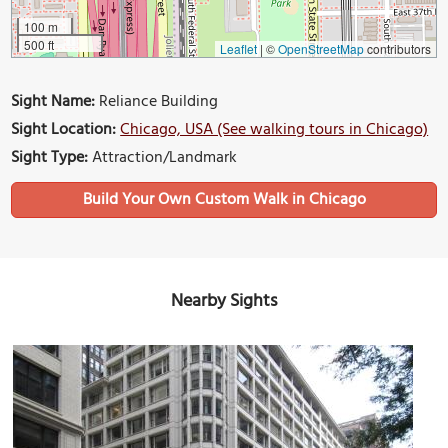
100 m
500 ft
Leaflet
|
©
OpenStreetMap
contributors
Sight Name:
Reliance Building
Sight Location:
Chicago, USA (See walking tours in Chicago)
Sight Type:
Attraction/Landmark
Build Your Own Custom Walk in Chicago
Nearby Sights