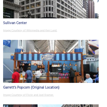
Sullivan Center
Image Courtesy of Wikimedia and Ken Lund.
Garrett's Popcorn (Original Location)
Image Courtesy of Flickr and Joel Kramer.