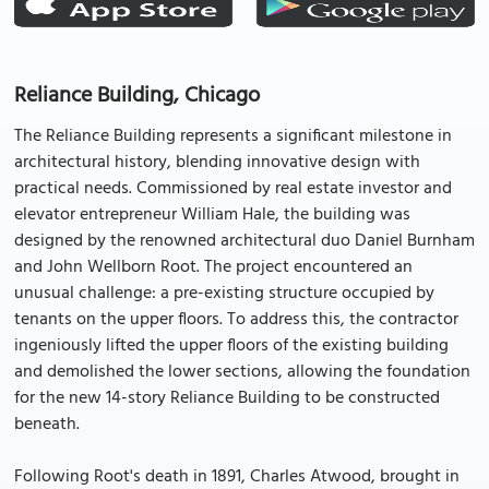
Reliance Building, Chicago
The Reliance Building represents a significant milestone in
architectural history, blending innovative design with
practical needs. Commissioned by real estate investor and
elevator entrepreneur William Hale, the building was
designed by the renowned architectural duo Daniel Burnham
and John Wellborn Root. The project encountered an
unusual challenge: a pre-existing structure occupied by
tenants on the upper floors. To address this, the contractor
ingeniously lifted the upper floors of the existing building
and demolished the lower sections, allowing the foundation
for the new 14-story Reliance Building to be constructed
beneath.
Following Root's death in 1891, Charles Atwood, brought in